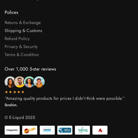
Polices
Returns & Exchange
Shipping & Customs
Refund Policy
Privacy & Security
Terms & Condition
Over 1,000 5-star reviews
★★★★★
“Amazing quality products for prices I didn’t think were possible.”
Ibrahim.
© E-Liquid 2025