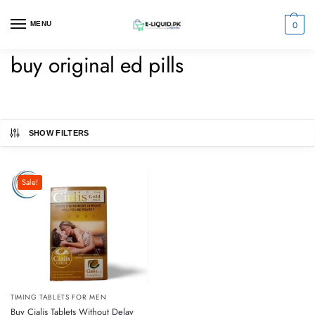
0
MENU
buy original ed pills
SHOW FILTERS
Sale!
TIMING TABLETS FOR MEN
Buy Cialis Tablets Without Delay