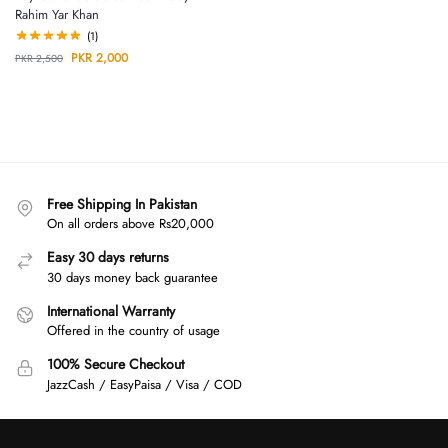
Rahim Yar Khan
(1)
PKR
2,000
PKR
2,500
Free Shipping In Pakistan
On all orders above Rs20,000
Easy 30 days returns
30 days money back guarantee
International Warranty
Offered in the country of usage
100% Secure Checkout
JazzCash / EasyPaisa / Visa / COD