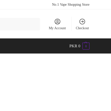
No.1 Vape Shopping Store
Search
My Account
Checkout
PKR
0
0