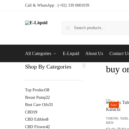
Call & WhatsApp : (+92) 339 0001039
All Categories
E-Liquid
About Us
Contact U
Shop By Categories
buy on
Top Product
58
Breast Pump
22
Bust Care Oils
33
Sale!
CBD
19
TIMING TABL
CBD Edibles
8
MEN
CBD Flower
42