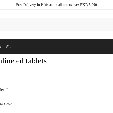
Free Delivery In Pakistan on all orders
over PKR 5,000
s
Shop
line ed tablets
ETS FOR