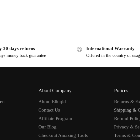
y 30 days returns
International Warranty
ays money back guarantee
Offered in the country of usa
About Company
Polices
men
About Eliuqid
Returns & E
Contact Us
Shipping & 
Affiliate Program
Refund Polic
Our Blog
Privacy & Se
Checkout Amazing Tools
Terms & Con