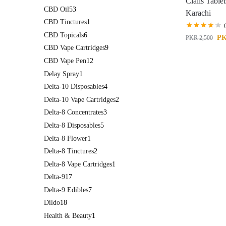
Cialis Tablet
CBD Oil
53
Karachi
CBD Tinctures
1
CBD Topicals
6
P
PKR
2,500
CBD Vape Cartridges
9
CBD Vape Pen
12
Delay Spray
1
Delta-10 Disposables
4
Delta-10 Vape Cartridges
2
Delta-8 Concentrates
3
Delta-8 Disposables
5
Delta-8 Flower
1
Delta-8 Tinctures
2
Delta-8 Vape Cartridges
1
Delta-9
17
Delta-9 Edibles
7
Dildo
18
Health & Beauty
1