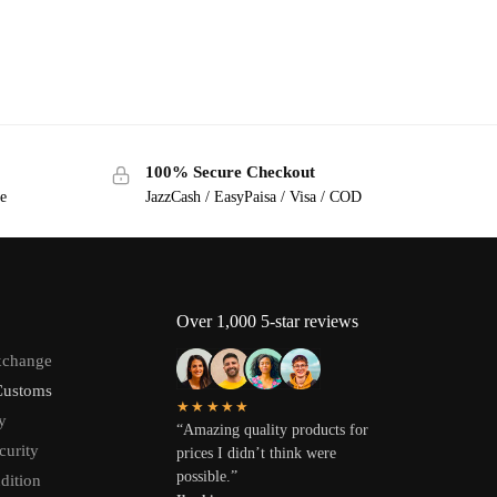
100% Secure Checkout
ge
JazzCash / EasyPaisa / Visa / COD
Over 1,000 5-star reviews
xchange
Customs
★★★★★
y
“Amazing quality products for
curity
prices I didn’t think were
possible.”
dition