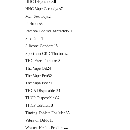
HHC Disposables
8
HHC Vape Cartridges
7
Men Sex Toys
2
Perfumes
5
Remote Control Vibrartor
20
Sex Dolls
1
Silicone Condom
18
Spectrum CBD Tinctures
2
THC Free Tinctures
8
Thc Vape Oil
24
Thc Vape Pen
32
Thc Vape Pod
31
THCA Disposables
24
THCP Disposables
32
THCP Edibles
18
Timing Tablets For Men
35
Vibrator Dildo
13
Women Health Product
44