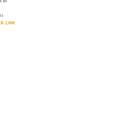
s In
(1)
KR
2,000