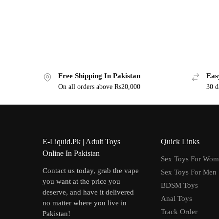
Free Shipping In Pakistan
Eas
On all orders above Rs20,000
30 d
E-Liquid.Pk | Adult Toys
Quick Links
Online In Pakistan
Sex Toys For Wo
Contact us today, grab the vape
Sex Toys For Men
you want at the price you
BDSM Toys
deserve, and have it delivered
Anal Toys
no matter where you live in
Track Order
Pakistan!