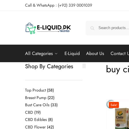
Call & WhatsApp : (+92) 339 0001039
All Categories
E-Liquid
About Us
Contact 
Shop By Categories
buy ci
Top Product
58
Breast Pump
22
Bust Care Oils
33
Sale!
CBD
19
CBD Edibles
8
CBD Flower
42