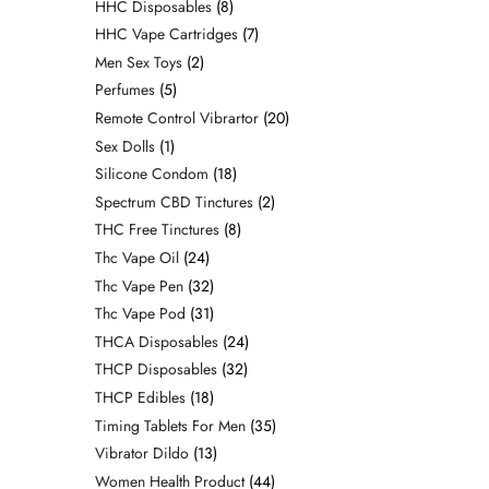
HHC Disposables
8
HHC Vape Cartridges
7
Men Sex Toys
2
Perfumes
5
Remote Control Vibrartor
20
Sex Dolls
1
Silicone Condom
18
Spectrum CBD Tinctures
2
THC Free Tinctures
8
Thc Vape Oil
24
Thc Vape Pen
32
Thc Vape Pod
31
THCA Disposables
24
THCP Disposables
32
THCP Edibles
18
Timing Tablets For Men
35
Vibrator Dildo
13
Women Health Product
44