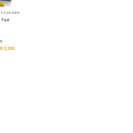
TS FOR MEN
 Fast
(1)
KR
2,200