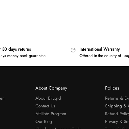
y 30 days returns
International Warranty
ays money back guarantee
Offered in the country of us
About Company
Polices
men
About Eliuqid
Returns & E
Contact Us
Shipping & 
Affiliate Program
Refund Polic
Our Blog
Privacy & Se