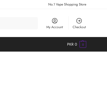
No.1 Vape Shopping Store
Search
My Account
Checkout
PKR
0
0