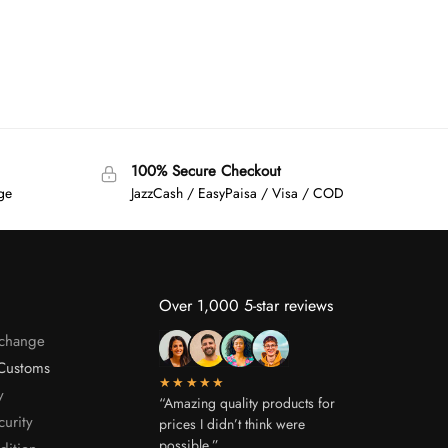
100% Secure Checkout
age
JazzCash / EasyPaisa / Visa / COD
Over 1,000 5-star reviews
xchange
Customs
★★★★★
y
“Amazing quality products for
curity
prices I didn’t think were
possible.”