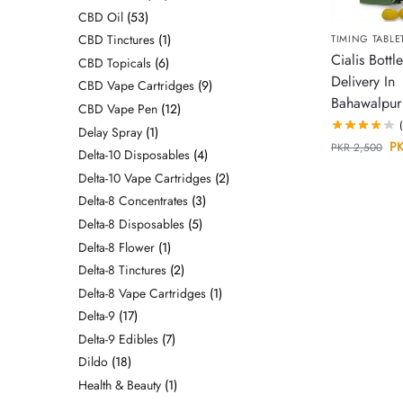
CBD Oil
53
CBD Tinctures
1
TIMING TABLE
Cialis Bottle
CBD Topicals
6
Delivery In
CBD Vape Cartridges
9
Bahawalpur
CBD Vape Pen
12
Delay Spray
1
P
PKR
2,500
Delta-10 Disposables
4
Delta-10 Vape Cartridges
2
Delta-8 Concentrates
3
Delta-8 Disposables
5
Delta-8 Flower
1
Delta-8 Tinctures
2
Delta-8 Vape Cartridges
1
Delta-9
17
Delta-9 Edibles
7
Dildo
18
Health & Beauty
1