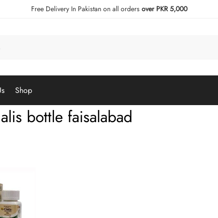
Free Delivery In Pakistan on all orders
over PKR 5,000
Us
Shop
alis bottle faisalabad