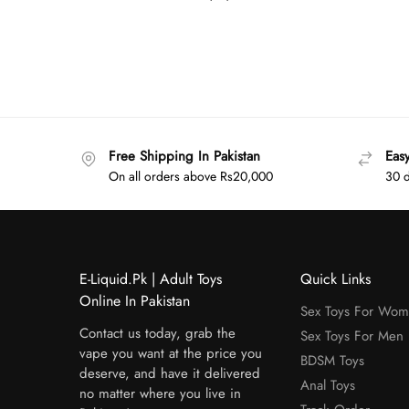
Free Shipping In Pakistan
Eas
On all orders above Rs20,000
30 d
E-Liquid.Pk | Adult Toys
Quick Links
Online In Pakistan
Sex Toys For Wo
Contact us today, grab the
Sex Toys For Men
vape you want at the price you
BDSM Toys
deserve, and have it delivered
Anal Toys
no matter where you live in