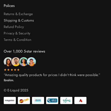
Polices
Returns & Exchange
Shipping & Customs
Refund Policy
Privacy & Security
Terms & Condition
Over 1,000 5-star reviews
★★★★★
“Amazing quality products for prices I didn’t think were possible.”
Ibrahim.
© E-Liquid 2025