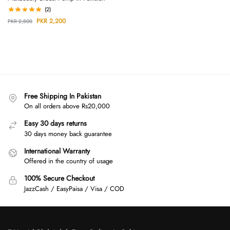
(2)
PKR
2,200
PKR
2,800
Free Shipping In Pakistan
On all orders above Rs20,000
Easy 30 days returns
30 days money back guarantee
International Warranty
Offered in the country of usage
100% Secure Checkout
JazzCash / EasyPaisa / Visa / COD