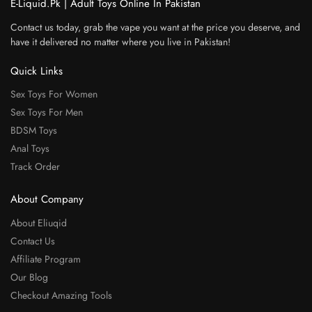
E-Liquid.Pk | Adult Toys Online In Pakistan
Contact us today, grab the vape you want at the price you deserve, and
have it delivered no matter where you live in Pakistan!
Quick Links
Sex Toys For Women
Sex Toys For Men
BDSM Toys
Anal Toys
Track Order
About Company
About Eliuqid
Contact Us
Affiliate Program
Our Blog
Checkout Amazing Tools