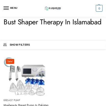
0
MENU
Bust Shaper Therapy In Islamabad
SHOW FILTERS
Sale!
BREAST PUMP
Maxbeauty Breast Pump In Pakistan