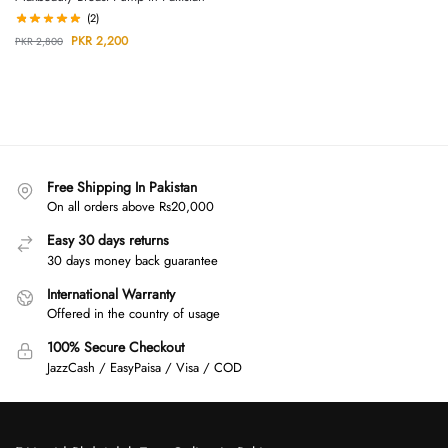
(2)
PKR
2,200
PKR
2,800
Free Shipping In Pakistan
On all orders above Rs20,000
Easy 30 days returns
30 days money back guarantee
International Warranty
Offered in the country of usage
100% Secure Checkout
JazzCash / EasyPaisa / Visa / COD