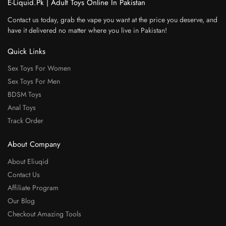
E-Liquid.Pk | Adult Toys Online In Pakistan
Contact us today, grab the vape you want at the price you deserve, and
have it delivered no matter where you live in Pakistan!
Quick Links
Sex Toys For Women
Sex Toys For Men
BDSM Toys
Anal Toys
Track Order
About Company
About Eliuqid
Contact Us
Affiliate Program
Our Blog
Checkout Amazing Tools