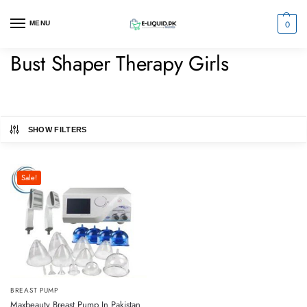
0
MENU
Bust Shaper Therapy Girls
SHOW FILTERS
Sale!
BREAST PUMP
Maxbeauty Breast Pump In Pakistan