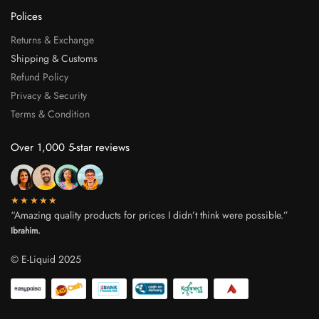
Polices
Returns & Exchange
Shipping & Customs
Refund Policy
Privacy & Security
Terms & Condition
Over 1,000 5-star reviews
★★★★★
“Amazing quality products for prices I didn’t think were possible.”
Ibrahim.
© E-Liquid 2025