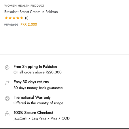
WOMEN HEALTH PRODUCT
Brexelant Breast Cream In Pakistan
(1)
PKR
2,000
PKR
2,600
Free Shipping In Pakistan
On all orders above Rs20,000
Easy 30 days returns
30 days money back guarantee
International Warranty
Offered in the country of usage
100% Secure Checkout
JazzCash / EasyPaisa / Visa / COD