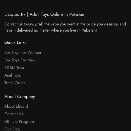
E-Liquid.Pk | Adult Toys Online In Pakistan
Contact us today, grab the vape you want at the price you deserve, and
have it delivered no matter where you live in Pakistan!
Quick Links
Sex Toys For Women
Sex Toys For Men
BDSM Toys
Anal Toys
Track Order
About Company
About Eliuqid
Contact Us
Affiliate Program
Our Blog