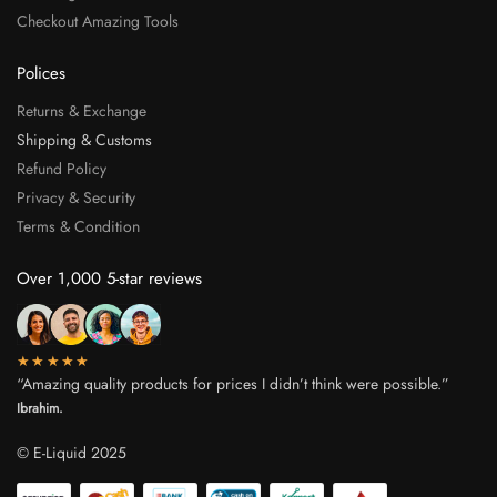
Checkout Amazing Tools
Polices
Returns & Exchange
Shipping & Customs
Refund Policy
Privacy & Security
Terms & Condition
Over 1,000 5-star reviews
★★★★★
“Amazing quality products for prices I didn’t think were possible.”
Ibrahim.
© E-Liquid 2025