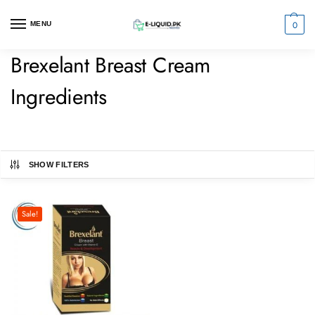
0
MENU
Brexelant Breast Cream
Ingredients
SHOW FILTERS
Sale!