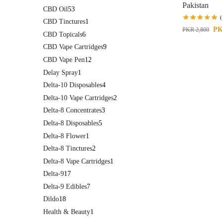
Pakistan
CBD Oil
53
CBD Tinctures
1
P
PKR
2,800
CBD Topicals
6
CBD Vape Cartridges
9
CBD Vape Pen
12
Delay Spray
1
Delta-10 Disposables
4
Delta-10 Vape Cartridges
2
Delta-8 Concentrates
3
Delta-8 Disposables
5
Delta-8 Flower
1
Delta-8 Tinctures
2
Delta-8 Vape Cartridges
1
Delta-9
17
Delta-9 Edibles
7
Dildo
18
Health & Beauty
1