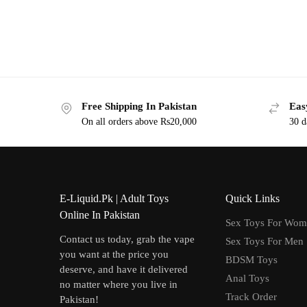
Free Shipping In Pakistan
Eas
On all orders above Rs20,000
30 d
E-Liquid.Pk | Adult Toys
Quick Links
Online In Pakistan
Sex Toys For Wo
Contact us today, grab the vape
Sex Toys For Men
you want at the price you
BDSM Toys
deserve, and have it delivered
Anal Toys
no matter where you live in
Track Order
Pakistan!