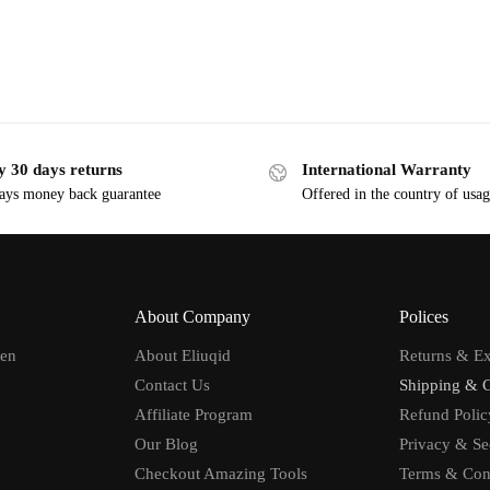
y 30 days returns
International Warranty
ays money back guarantee
Offered in the country of usa
About Company
Polices
men
About Eliuqid
Returns & E
Contact Us
Shipping & 
Affiliate Program
Refund Polic
Our Blog
Privacy & Se
Checkout Amazing Tools
Terms & Con