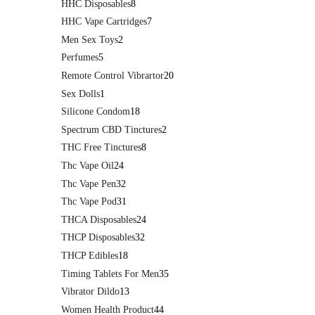
HHC Disposables
8
HHC Vape Cartridges
7
Men Sex Toys
2
Perfumes
5
Remote Control Vibrartor
20
Sex Dolls
1
Silicone Condom
18
Spectrum CBD Tinctures
2
THC Free Tinctures
8
Thc Vape Oil
24
Thc Vape Pen
32
Thc Vape Pod
31
THCA Disposables
24
THCP Disposables
32
THCP Edibles
18
Timing Tablets For Men
35
Vibrator Dildo
13
Women Health Product
44