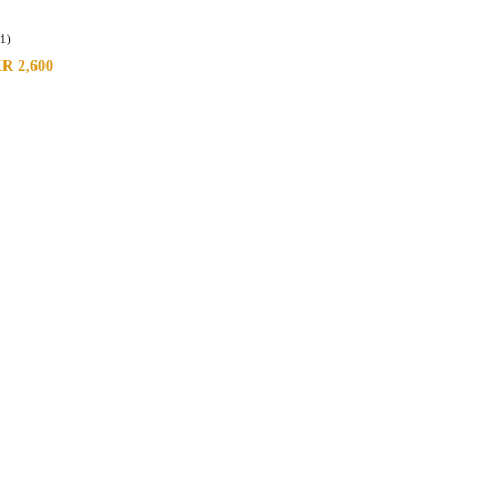
(1)
KR
2,600