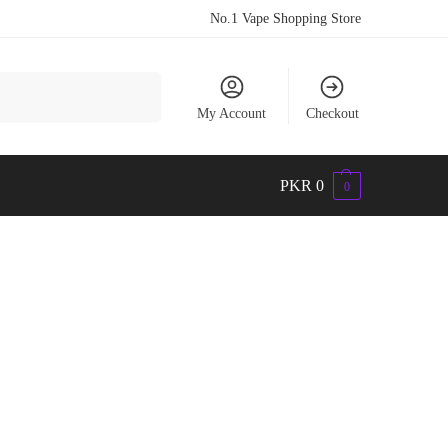
No.1 Vape Shopping Store
Search
My Account
Checkout
PKR
0
0