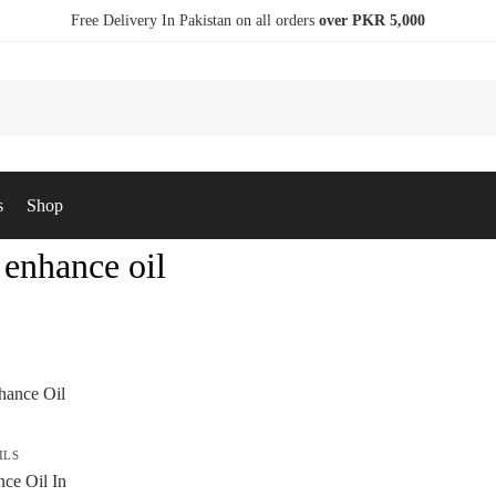
Free Delivery In Pakistan on all orders
over PKR 5,000
s
Shop
 enhance oil
ILS
ce Oil In