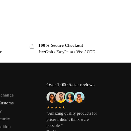
100% Secure Checkout
ge
JazzCash / EasyPaisa / Visa / COD
Over 1,000 5-star reviews
xchange
Customs
★★★★★
y
“Amazing quality products for
curity
prices I didn’t think were
possible.”
dition