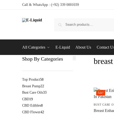
Call & WhatsApp : (+92) 339 0001039
All Categories
E-Liquid
About Us
Contact U
Shop By Categories
breast
Top Product
58
Breast Pump
22
Bust Care Oils
33
Sale!
CBD
19
BUST CARE O
CBD Edibles
8
Breast Enhan
CBD Flower
42