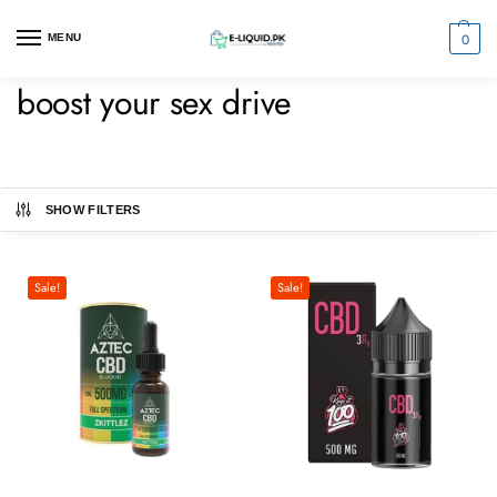
0
MENU
boost your sex drive
SHOW FILTERS
Sale!
Sale!