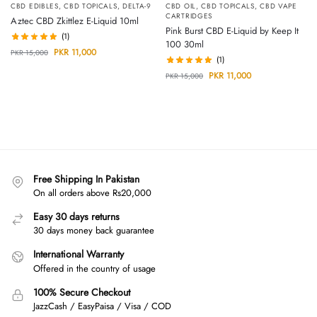
CBD EDIBLES
,
CBD TOPICALS
,
DELTA-9
CBD OIL
,
CBD TOPICALS
,
CBD VAPE
CARTRIDGES
Aztec CBD Zkittlez E-Liquid 10ml
Pink Burst CBD E-Liquid by Keep It
(1)
100 30ml
PKR
11,000
PKR
15,000
(1)
PKR
11,000
PKR
15,000
Free Shipping In Pakistan
On all orders above Rs20,000
Easy 30 days returns
30 days money back guarantee
International Warranty
Offered in the country of usage
100% Secure Checkout
JazzCash / EasyPaisa / Visa / COD