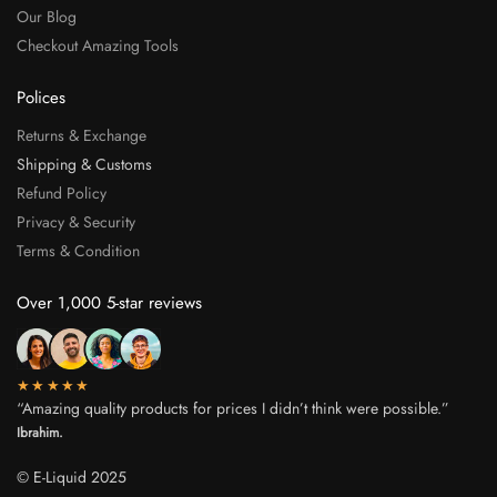
Our Blog
Checkout Amazing Tools
Polices
Returns & Exchange
Shipping & Customs
Refund Policy
Privacy & Security
Terms & Condition
Over 1,000 5-star reviews
★★★★★
“Amazing quality products for prices I didn’t think were possible.”
Ibrahim.
© E-Liquid 2025