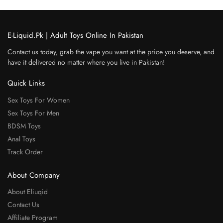
E-Liquid.Pk | Adult Toys Online In Pakistan
Contact us today, grab the vape you want at the price you deserve, and
have it delivered no matter where you live in Pakistan!
Quick Links
Sex Toys For Women
Sex Toys For Men
BDSM Toys
Anal Toys
Track Order
About Company
About Eliuqid
Contact Us
Affiliate Program