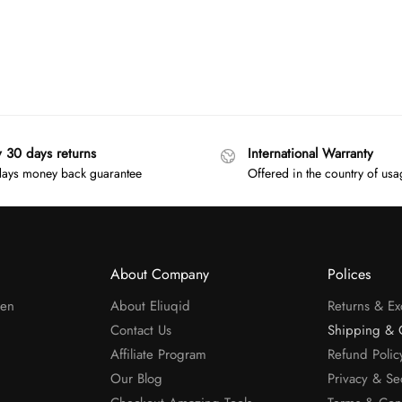
y 30 days returns
International Warranty
ays money back guarantee
Offered in the country of us
About Company
Polices
men
About Eliuqid
Returns & E
Contact Us
Shipping & 
Affiliate Program
Refund Polic
Our Blog
Privacy & Se