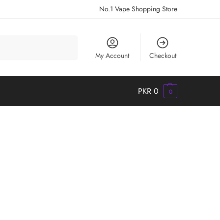
No.1 Vape Shopping Store
Search
My Account
Checkout
PKR
0
0