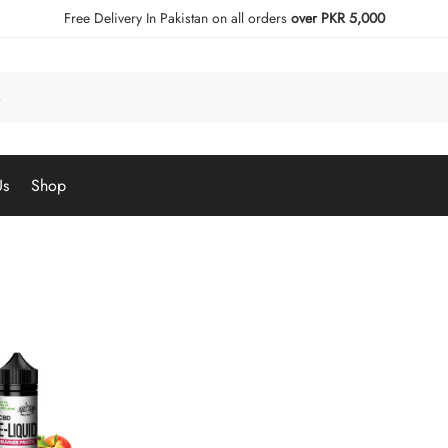
Free Delivery In Pakistan on all orders
over PKR 5,000
Us
Shop