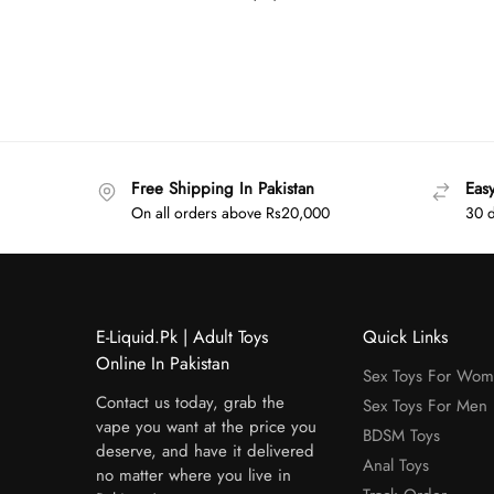
Free Shipping In Pakistan
Eas
On all orders above Rs20,000
30 d
E-Liquid.Pk | Adult Toys
Quick Links
Online In Pakistan
Sex Toys For Wo
Contact us today, grab the
Sex Toys For Men
vape you want at the price you
BDSM Toys
deserve, and have it delivered
Anal Toys
no matter where you live in