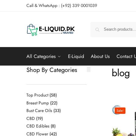
Call & WhatsApp : (+92) 339 0001039
All Categories
E-Liquid
About Us
Contact 
Shop By Categories
blog
Top Product
58
Breast Pump
22
Bust Care Oils
33
Sale!
CBD
19
CBD Edibles
8
CBD Flower
42