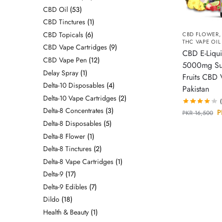
CBD Oil
53
CBD Tinctures
1
CBD Topicals
6
CBD FLOWER
THC VAPE OIL
CBD Vape Cartridges
9
CBD E-Liqu
CBD Vape Pen
12
5000mg S
Delay Spray
1
Fruits CBD 
Delta-10 Disposables
4
Pakistan
Delta-10 Vape Cartridges
2
Delta-8 Concentrates
3
P
PKR
16,500
Delta-8 Disposables
5
Delta-8 Flower
1
Delta-8 Tinctures
2
Delta-8 Vape Cartridges
1
Delta-9
17
Delta-9 Edibles
7
Dildo
18
Health & Beauty
1