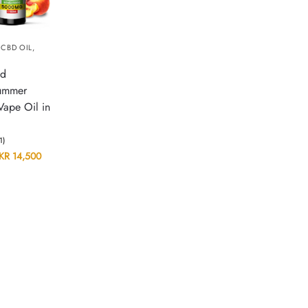
,
CBD OIL
,
id
ummer
Vape Oil in
(1)
KR
14,500