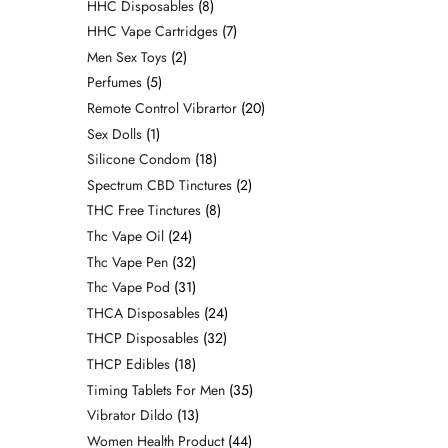
HHC Disposables
8
HHC Vape Cartridges
7
Men Sex Toys
2
Perfumes
5
Remote Control Vibrartor
20
Sex Dolls
1
Silicone Condom
18
Spectrum CBD Tinctures
2
THC Free Tinctures
8
Thc Vape Oil
24
Thc Vape Pen
32
Thc Vape Pod
31
THCA Disposables
24
THCP Disposables
32
THCP Edibles
18
Timing Tablets For Men
35
Vibrator Dildo
13
Women Health Product
44