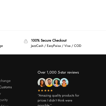
100% Secure Checkout
age
JazzCash / EasyPaisa / Visa / COD
Over 1,000 5-star reviews
xchange
Customs
★★★★★
y
“Amazing quality products for
curity
prices I didn’t think were
possible.”