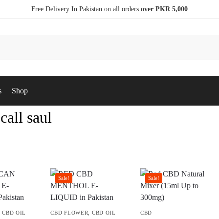
Free Delivery In Pakistan on all orders
over PKR 5,000
s
Shop
 call saul
Sale!
Sale!
,
CBD OIL
CBD FLOWER
,
CBD OIL
CBD