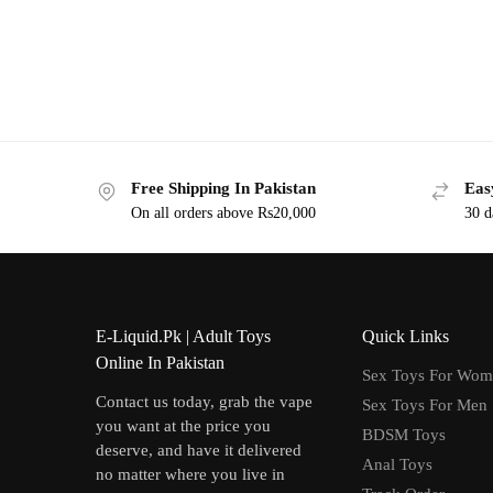
Free Shipping In Pakistan
Eas
On all orders above Rs20,000
30 d
E-Liquid.Pk | Adult Toys
Quick Links
Online In Pakistan
Sex Toys For Wo
Contact us today, grab the vape
Sex Toys For Men
you want at the price you
BDSM Toys
deserve, and have it delivered
Anal Toys
no matter where you live in