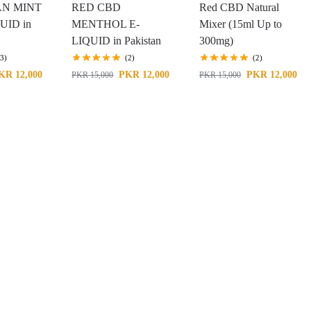
N MINT
RED CBD
Red CBD Natural
UID in
MENTHOL E-
Mixer (15ml Up to
LIQUID in Pakistan
300mg)
(3)
(2)
(2)
KR
12,000
PKR
12,000
PKR
12,000
PKR
15,000
PKR
15,000