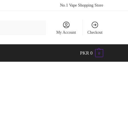
No.1 Vape Shopping Store
Search
My Account
Checkout
PKR
0
0