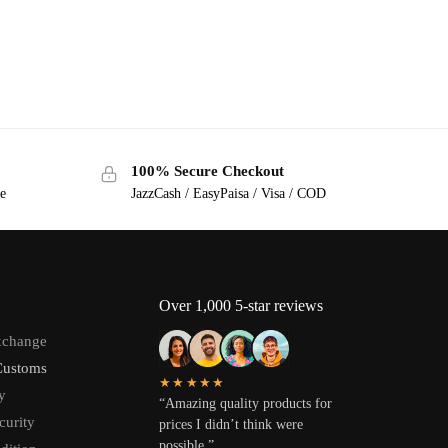
100% Secure Checkout
ge
JazzCash / EasyPaisa / Visa / COD
Over 1,000 5-star reviews
xchange
Customs
★★★★★
y
“Amazing quality products for
curity
prices I didn’t think were
possible.”