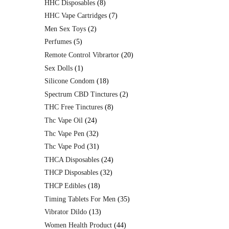
HHC Disposables
8
HHC Vape Cartridges
7
Men Sex Toys
2
Perfumes
5
Remote Control Vibrartor
20
Sex Dolls
1
Silicone Condom
18
Spectrum CBD Tinctures
2
THC Free Tinctures
8
Thc Vape Oil
24
Thc Vape Pen
32
Thc Vape Pod
31
THCA Disposables
24
THCP Disposables
32
THCP Edibles
18
Timing Tablets For Men
35
Vibrator Dildo
13
Women Health Product
44