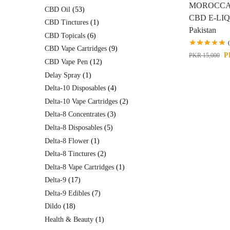
MOROCCA
CBD Oil
53
CBD E-LIQ
CBD Tinctures
1
Pakistan
CBD Topicals
6
CBD Vape Cartridges
9
P
PKR
15,000
CBD Vape Pen
12
Delay Spray
1
Delta-10 Disposables
4
Delta-10 Vape Cartridges
2
Delta-8 Concentrates
3
Delta-8 Disposables
5
Delta-8 Flower
1
Delta-8 Tinctures
2
Delta-8 Vape Cartridges
1
Delta-9
17
Delta-9 Edibles
7
Dildo
18
Health & Beauty
1