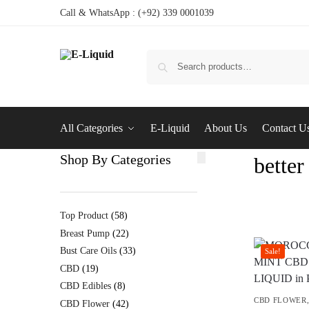
Call & WhatsApp : (+92) 339 0001039
All Categories
E-Liquid
About Us
Contact U
Shop By Categories
better
Top Product
58
Breast Pump
22
Bust Care Oils
33
Sale!
CBD
19
CBD Edibles
8
CBD FLOWER
CBD Flower
42