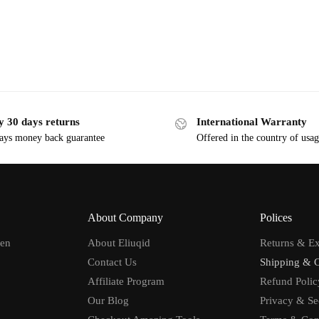
y 30 days returns
International Warranty
ays money back guarantee
Offered in the country of usa
About Company
Polices
men
About Eliuqid
Returns & E
Contact Us
Shipping & 
Affiliate Program
Refund Polic
Our Blog
Privacy & Se