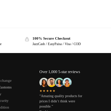
100% Secure Checkout
ge
JazzCash / EasyPaisa / Visa / COD
Over 1,000 5-star reviews
xchange
Customs
★★★★★
y
“Amazing quality products for
curity
prices I didn’t think were
possible.”
dition