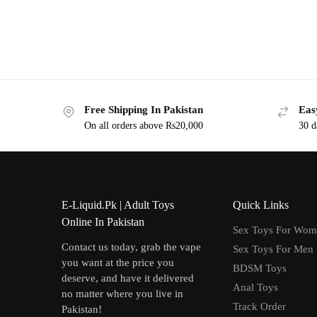
Free Shipping In Pakistan
Eas
On all orders above Rs20,000
30 d
E-Liquid.Pk | Adult Toys
Quick Links
Online In Pakistan
Sex Toys For Wo
Contact us today, grab the vape
Sex Toys For Men
you want at the price you
BDSM Toys
deserve, and have it delivered
Anal Toys
no matter where you live in
Track Order
Pakistan!