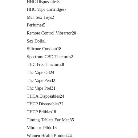
HHC Disposables
8
HHC Vape Cartridges
7
Men Sex Toys
2
Perfumes
5
Remote Control Vibrartor
20
Sex Dolls
1
Silicone Condom
18
Spectrum CBD Tinctures
2
THC Free Tinctures
8
Thc Vape Oil
24
Thc Vape Pen
32
Thc Vape Pod
31
THCA Disposables
24
THCP Disposables
32
THCP Edibles
18
Timing Tablets For Men
35
Vibrator Dildo
13
Women Health Product
44