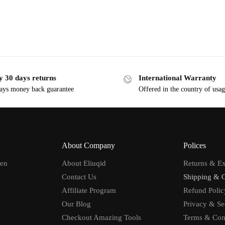
y 30 days returns
International Warranty
ays money back guarantee
Offered in the country of usa
About Company
Polices
men
About Eliuqid
Returns & E
Contact Us
Shipping & 
Affiliate Program
Refund Polic
Our Blog
Privacy & Se
Checkout Amazing Tools
Terms & Con