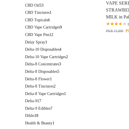
VAPE SER
CBD Oil
53
STRAWBE
CBD Tinctures
1
MILK in Pak
CBD Topicals
6
CBD Vape Cartridges
9
P
PKR
15,000
CBD Vape Pen
12
Delay Spray
1
Delta-10 Disposables
4
Delta-10 Vape Cartridges
2
Delta-8 Concentrates
3
Delta-8 Disposables
5
Delta-8 Flower
1
Delta-8 Tinctures
2
Delta-8 Vape Cartridges
1
Delta-9
17
Delta-9 Edibles
7
Dildo
18
Health & Beauty
1