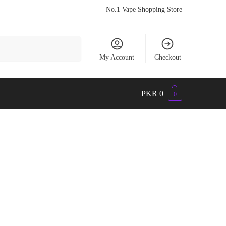
No.1 Vape Shopping Store
Search
My Account
Checkout
PKR
0
0