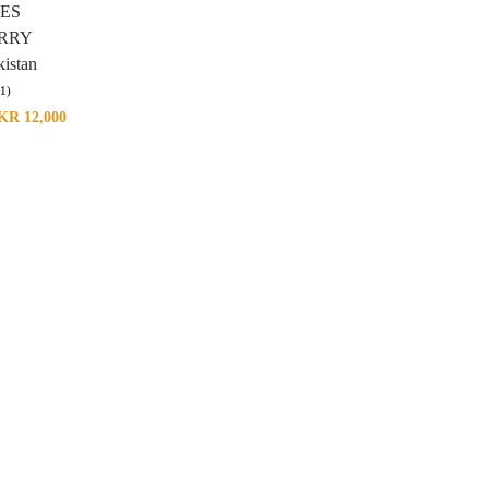
IES
RRY
istan
(1)
KR
12,000