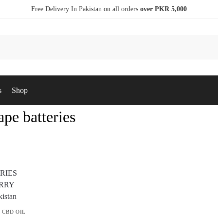
Free Delivery In Pakistan on all orders
over PKR 5,000
s
Shop
ape batteries
,
CBD OIL