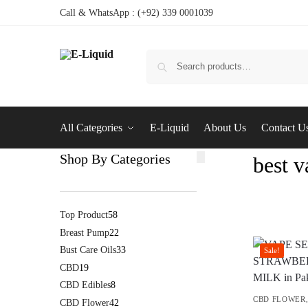
Call & WhatsApp : (+92) 339 0001039
All Categories
E-Liquid
About Us
Contact U
Shop By Categories
best v
Top Product
58
Breast Pump
22
Bust Care Oils
33
Sale!
CBD
19
CBD Edibles
8
CBD FLOWER
CBD Flower
42