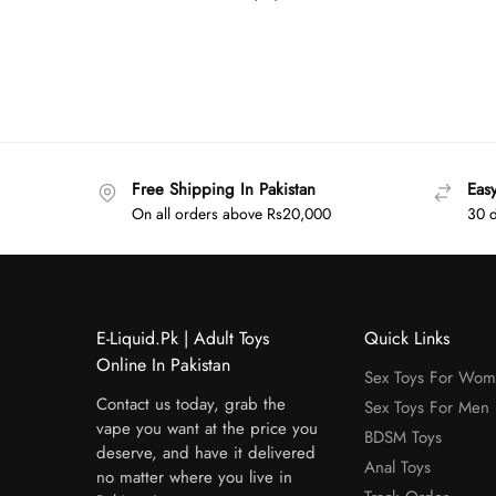
Free Shipping In Pakistan
Eas
On all orders above Rs20,000
30 d
E-Liquid.Pk | Adult Toys
Quick Links
Online In Pakistan
Sex Toys For Wo
Contact us today, grab the
Sex Toys For Men
vape you want at the price you
BDSM Toys
deserve, and have it delivered
Anal Toys
no matter where you live in