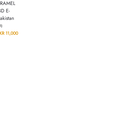
ARAMEL
D E-
akistan
(1)
KR
11,000