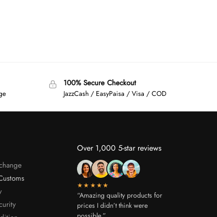
100% Secure Checkout
age
JazzCash / EasyPaisa / Visa / COD
Over 1,000 5-star reviews
xchange
Customs
★★★★★
y
“Amazing quality products for
curity
prices I didn’t think were
possible.”