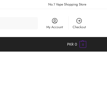
No.1 Vape Shopping Store
Search
My Account
Checkout
PKR
0
0