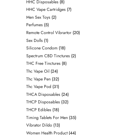
HHC Disposables
8
HHC Vape Cartridges
7
Men Sex Toys
2
Perfumes
5
Remote Control Vibrartor
20
Sex Dolls
1
Silicone Condom
18
Spectrum CBD Tinctures
2
THC Free Tinctures
8
Thc Vape Oil
24
Thc Vape Pen
32
Thc Vape Pod
31
THCA Disposables
24
THCP Disposables
32
THCP Edibles
18
Timing Tablets For Men
35
Vibrator Dildo
13
Women Health Product
44