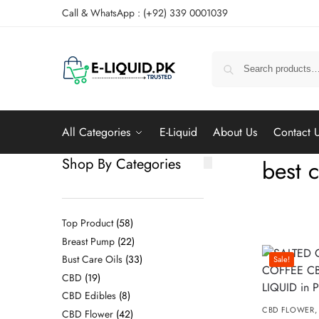
Call & WhatsApp : (+92) 339 0001039
All Categories
E-Liquid
About Us
Contact 
Shop By Categories
best c
Top Product
58
Breast Pump
22
Bust Care Oils
33
Sale!
CBD
19
CBD Edibles
8
CBD FLOWER
CBD Flower
42