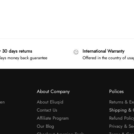
y 30 days returns
International Warranty
ays money back guarantee
Offered in the country of us
About Company
Polices
men
About Eliuqid
Returns & E
Contact Us
Shipping & 
Affiliate Program
Refund Polic
Our Blog
Privacy & Se