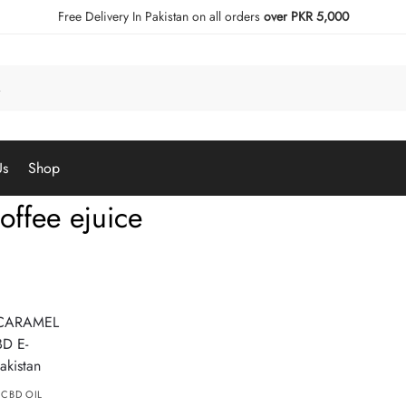
Free Delivery In Pakistan on all orders
over PKR 5,000
Us
Shop
offee ejuice
,
CBD OIL