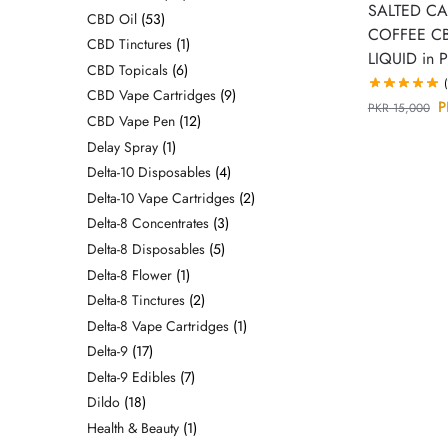
SALTED C
CBD Oil
53
COFFEE CB
CBD Tinctures
1
LIQUID in P
CBD Topicals
6
CBD Vape Cartridges
9
P
PKR
15,000
CBD Vape Pen
12
Delay Spray
1
Delta-10 Disposables
4
Delta-10 Vape Cartridges
2
Delta-8 Concentrates
3
Delta-8 Disposables
5
Delta-8 Flower
1
Delta-8 Tinctures
2
Delta-8 Vape Cartridges
1
Delta-9
17
Delta-9 Edibles
7
Dildo
18
Health & Beauty
1