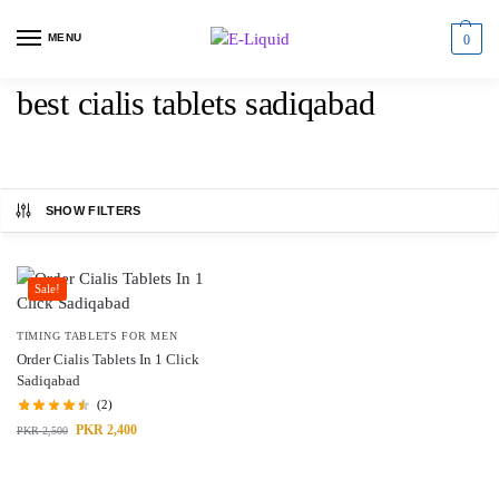
MENU
0
best cialis tablets sadiqabad
SHOW FILTERS
Sale!
TIMING TABLETS FOR MEN
Order Cialis Tablets In 1 Click
Sadiqabad
(2)
PKR
2,400
PKR
2,500