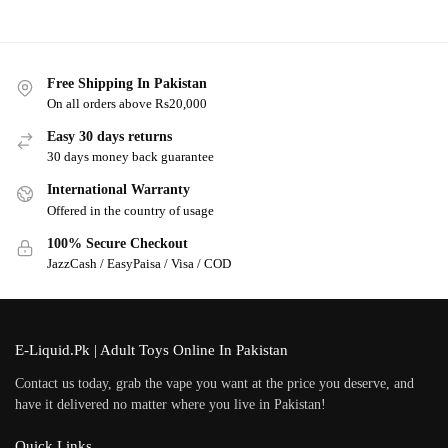
Free Shipping In Pakistan
On all orders above Rs20,000
Easy 30 days returns
30 days money back guarantee
International Warranty
Offered in the country of usage
100% Secure Checkout
JazzCash / EasyPaisa / Visa / COD
E-Liquid.Pk | Adult Toys Online In Pakistan
Contact us today, grab the vape you want at the price you deserve, and
have it delivered no matter where you live in Pakistan!
Quick Links