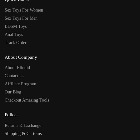
Sex Toys For Women
Sex Toys For Men
BDSM Toys
Anal Toys
Track Order
About Company
About Eliuqid
Contact Us
Affiliate Program
Our Blog
Checkout Amazing Tools
Polices
Returns & Exchange
Shipping & Customs