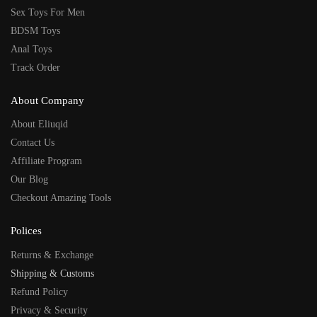
Sex Toys For Men
BDSM Toys
Anal Toys
Track Order
About Company
About Eliuqid
Contact Us
Affiliate Program
Our Blog
Checkout Amazing Tools
Polices
Returns & Exchange
Shipping & Customs
Refund Policy
Privacy & Security