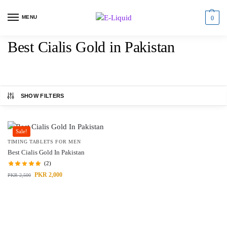
MENU
0
Best Cialis Gold in Pakistan
SHOW FILTERS
Sale!
TIMING TABLETS FOR MEN
Best Cialis Gold In Pakistan
(2)
PKR
2,000
PKR
2,500