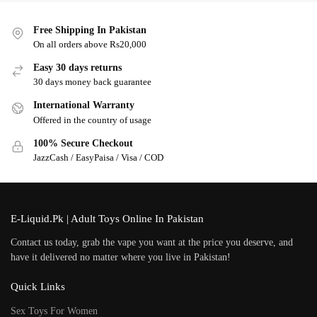
Free Shipping In Pakistan
On all orders above Rs20,000
Easy 30 days returns
30 days money back guarantee
International Warranty
Offered in the country of usage
100% Secure Checkout
JazzCash / EasyPaisa / Visa / COD
E-Liquid.Pk | Adult Toys Online In Pakistan
Contact us today, grab the vape you want at the price you deserve, and
have it delivered no matter where you live in Pakistan!
Quick Links
Sex Toys For Women