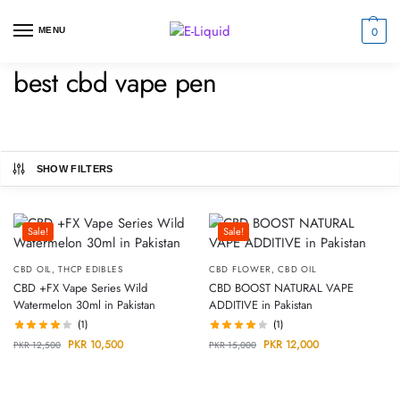
0
MENU
best cbd vape pen
SHOW FILTERS
Sale!
Sale!
CBD OIL
,
THCP EDIBLES
CBD FLOWER
,
CBD OIL
CBD +FX Vape Series Wild
CBD BOOST NATURAL VAPE
Watermelon 30ml in Pakistan
ADDITIVE in Pakistan
(1)
(1)
PKR
10,500
PKR
12,000
PKR
12,500
PKR
15,000