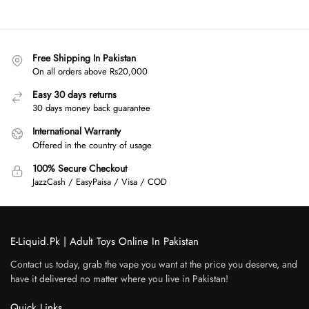
Free Shipping In Pakistan
On all orders above Rs20,000
Easy 30 days returns
30 days money back guarantee
International Warranty
Offered in the country of usage
100% Secure Checkout
JazzCash / EasyPaisa / Visa / COD
E-Liquid.Pk | Adult Toys Online In Pakistan
Contact us today, grab the vape you want at the price you deserve, and
have it delivered no matter where you live in Pakistan!
Quick Links