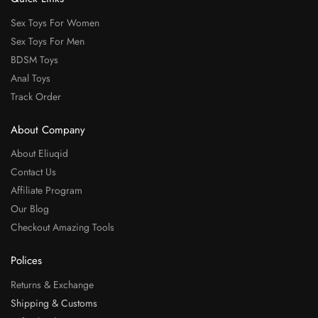
Sex Toys For Women
Sex Toys For Men
BDSM Toys
Anal Toys
Track Order
About Company
About Eliuqid
Contact Us
Affiliate Program
Our Blog
Checkout Amazing Tools
Polices
Returns & Exchange
Shipping & Customs