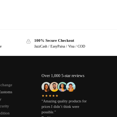
100% Secure Checkout
ge
JazzCash / EasyPaisa / Visa / COD
Over 1,000 5-star reviews
xchange
Customs
★★★★★
y
“Amazing quality products for
curity
prices I didn’t think were
possible.”
dition