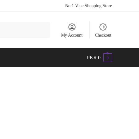
No.1 Vape Shopping Store
Search
My Account
Checkout
PKR
0
0