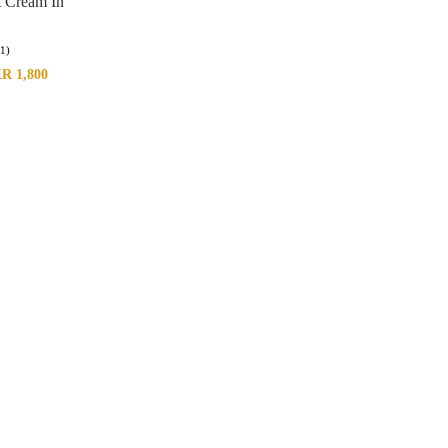
t Cream In
(1)
KR
1,800