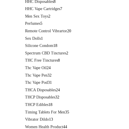
HHC Disposables
8
HHC Vape Cartridges
7
Men Sex Toys
2
Perfumes
5
Remote Control Vibrartor
20
Sex Dolls
1
Silicone Condom
18
Spectrum CBD Tinctures
2
THC Free Tinctures
8
Thc Vape Oil
24
Thc Vape Pen
32
Thc Vape Pod
31
THCA Disposables
24
THCP Disposables
32
THCP Edibles
18
Timing Tablets For Men
35
Vibrator Dildo
13
Women Health Product
44