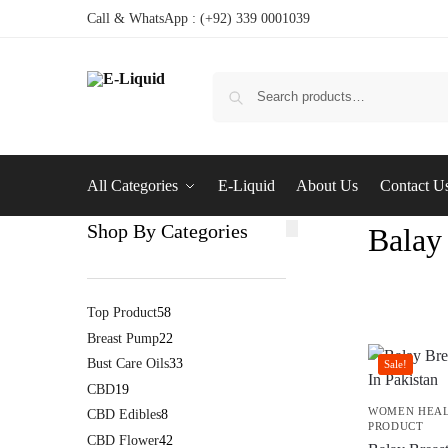
Call & WhatsApp : (+92) 339 0001039
All Categories
E-Liquid
About Us
Contact U
Shop By Categories
Balay
Top Product
58
Breast Pump
22
Bust Care Oils
33
Sale!
CBD
19
WOMEN HEA
CBD Edibles
8
PRODUCT
CBD Flower
42