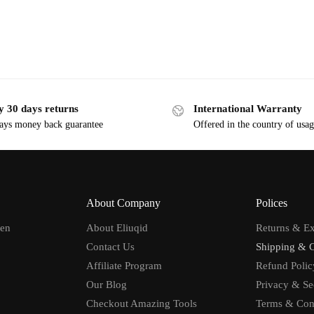
y 30 days returns
International Warranty
ays money back guarantee
Offered in the country of usa
About Company
Polices
men
About Eliuqid
Returns & E
Contact Us
Shipping & 
Affiliate Program
Refund Polic
Our Blog
Privacy & Se
Checkout Amazing Tools
Terms & Con