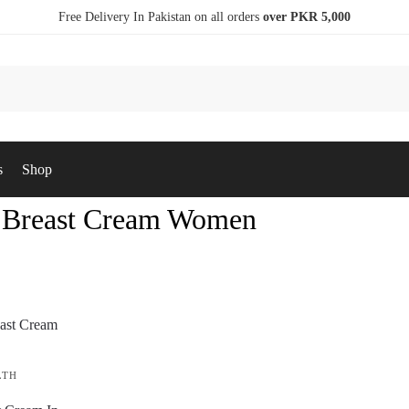
Free Delivery In Pakistan on all orders
over PKR 5,000
s
Shop
 Breast Cream Women
LTH