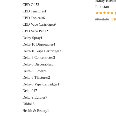
Balay Breas
CBD Oil
53
Pakistan
CBD Tinctures
1
CBD Topicals
6
P
PKR
2,000
CBD Vape Cartridges
9
CBD Vape Pen
12
Delay Spray
1
Delta-10 Disposables
4
Delta-10 Vape Cartridges
2
Delta-8 Concentrates
3
Delta-8 Disposables
5
Delta-8 Flower
1
Delta-8 Tinctures
2
Delta-8 Vape Cartridges
1
Delta-9
17
Delta-9 Edibles
7
Dildo
18
Health & Beauty
1