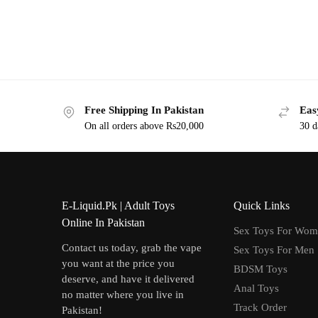
Free Shipping In Pakistan
Eas
On all orders above Rs20,000
30 d
E-Liquid.Pk | Adult Toys
Quick Links
Online In Pakistan
Sex Toys For Wo
Contact us today, grab the vape
Sex Toys For Men
you want at the price you
BDSM Toys
deserve, and have it delivered
Anal Toys
no matter where you live in
Track Order
Pakistan!