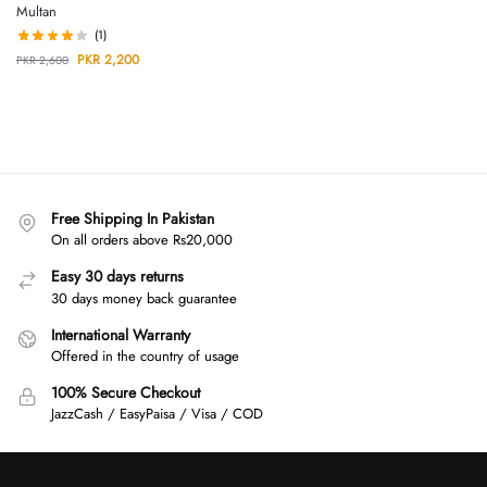
Multan
(1)
PKR
2,200
PKR
2,600
Free Shipping In Pakistan
On all orders above Rs20,000
Easy 30 days returns
30 days money back guarantee
International Warranty
Offered in the country of usage
100% Secure Checkout
JazzCash / EasyPaisa / Visa / COD