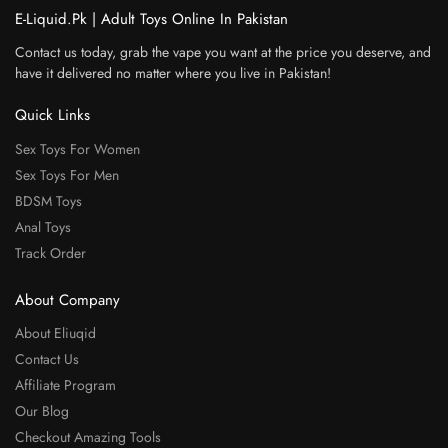
E-Liquid.Pk | Adult Toys Online In Pakistan
Contact us today, grab the vape you want at the price you deserve, and
have it delivered no matter where you live in Pakistan!
Quick Links
Sex Toys For Women
Sex Toys For Men
BDSM Toys
Anal Toys
Track Order
About Company
About Eliuqid
Contact Us
Affiliate Program
Our Blog
Checkout Amazing Tools