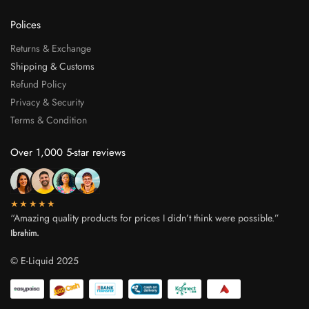
Polices
Returns & Exchange
Shipping & Customs
Refund Policy
Privacy & Security
Terms & Condition
Over 1,000 5-star reviews
★★★★★
“Amazing quality products for prices I didn’t think were possible.”
Ibrahim.
© E-Liquid 2025