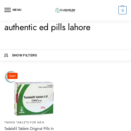
0
MENU
authentic ed pills lahore
SHOW FILTERS
Sale!
TIMING TABLETS FOR MEN
Tadalafil Tablets Original Pills In