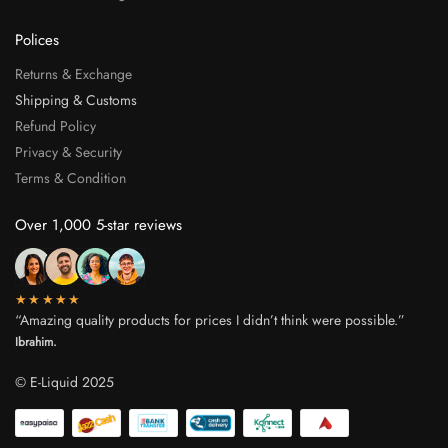
Polices
Returns & Exchange
Shipping & Customs
Refund Policy
Privacy & Security
Terms & Condition
Over 1,000 5-star reviews
★★★★★
“Amazing quality products for prices I didn’t think were possible.”
Ibrahim.
© E-Liquid 2025