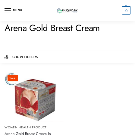
0
MENU
Arena Gold Breast Cream
SHOW FILTERS
Sale!
WOMEN HEALTH PRODUCT
Arena Gold Breast Cream In