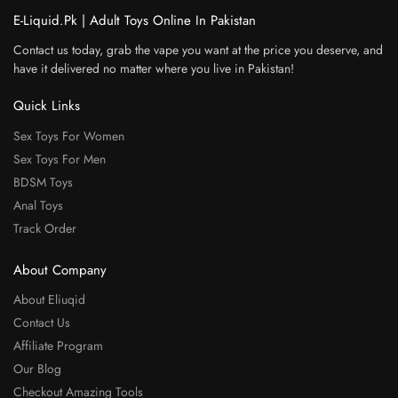
E-Liquid.Pk | Adult Toys Online In Pakistan
Contact us today, grab the vape you want at the price you deserve, and
have it delivered no matter where you live in Pakistan!
Quick Links
Sex Toys For Women
Sex Toys For Men
BDSM Toys
Anal Toys
Track Order
About Company
About Eliuqid
Contact Us
Affiliate Program
Our Blog
Checkout Amazing Tools