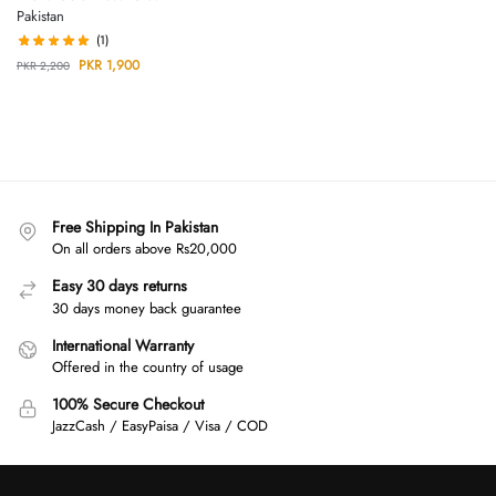
Pakistan
(1)
PKR
1,900
PKR
2,200
Free Shipping In Pakistan
On all orders above Rs20,000
Easy 30 days returns
30 days money back guarantee
International Warranty
Offered in the country of usage
100% Secure Checkout
JazzCash / EasyPaisa / Visa / COD