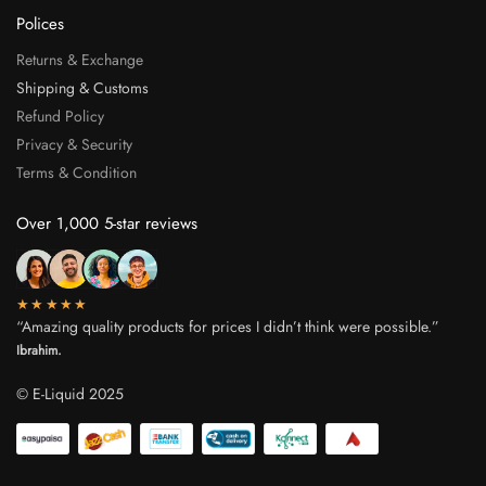
Polices
Returns & Exchange
Shipping & Customs
Refund Policy
Privacy & Security
Terms & Condition
Over 1,000 5-star reviews
★★★★★
“Amazing quality products for prices I didn’t think were possible.”
Ibrahim.
© E-Liquid 2025