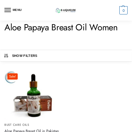
0
MENU
Aloe Papaya Breast Oil Women
SHOW FILTERS
Sale!
BUST CARE OILS
Aloe Papaya Breast Oil in Pakistan