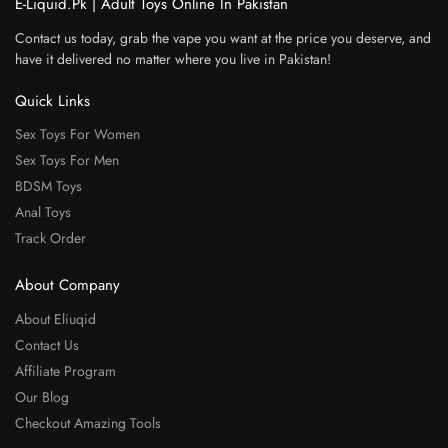
E-Liquid.Pk | Adult Toys Online In Pakistan
Contact us today, grab the vape you want at the price you deserve, and
have it delivered no matter where you live in Pakistan!
Quick Links
Sex Toys For Women
Sex Toys For Men
BDSM Toys
Anal Toys
Track Order
About Company
About Eliuqid
Contact Us
Affiliate Program
Our Blog
Checkout Amazing Tools