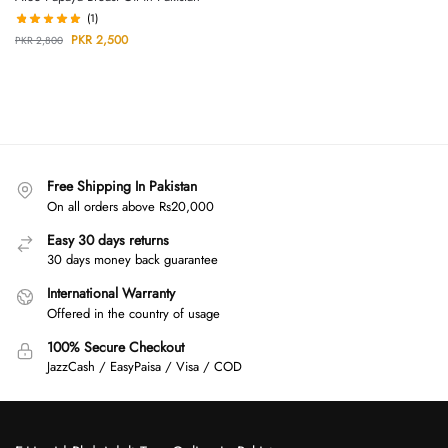
(1)
PKR
2,500
PKR
2,800
Free Shipping In Pakistan
On all orders above Rs20,000
Easy 30 days returns
30 days money back guarantee
International Warranty
Offered in the country of usage
100% Secure Checkout
JazzCash / EasyPaisa / Visa / COD