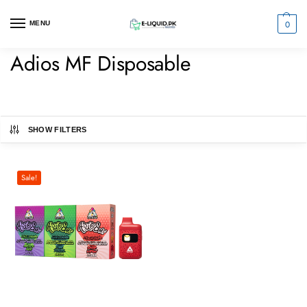
0
MENU
Adios MF Disposable
SHOW FILTERS
Sale!