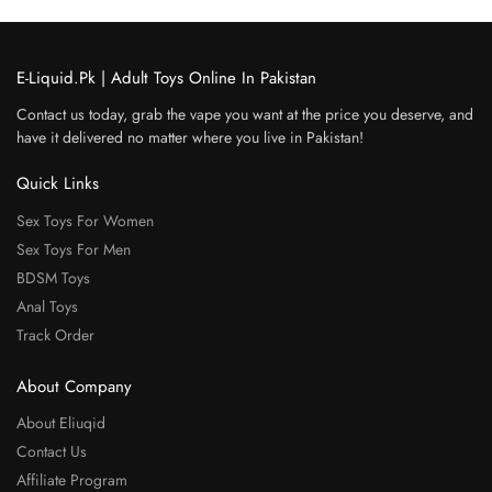
E-Liquid.Pk | Adult Toys Online In Pakistan
Contact us today, grab the vape you want at the price you deserve, and
have it delivered no matter where you live in Pakistan!
Quick Links
Sex Toys For Women
Sex Toys For Men
BDSM Toys
Anal Toys
Track Order
About Company
About Eliuqid
Contact Us
Affiliate Program