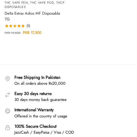
THC VAPE PEN
,
THC VAPE POD
,
THCP
DISPOSABLES
Delta Extrax Adios MF Disposable
7G
(1)
PKR
17,500
PKR
19,500
Free Shipping In Pakistan
On all orders above Rs20,000
Easy 30 days returns
30 days money back guarantee
International Warranty
Offered in the country of usage
100% Secure Checkout
JazzCash / EasyPaisa / Visa / COD