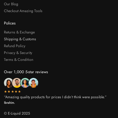
Our Blog
Checkout Amazing Tools
Polices
Returns & Exchange
Shipping & Customs
Refund Policy
Privacy & Security
Terms & Condition
Over 1,000 5-star reviews
★★★★★
“Amazing quality products for prices I didn’t think were possible.”
Ibrahim.
© E-Liquid 2025