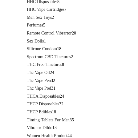
HHC Disposables
8
HHC Vape Cartridges
7
Men Sex Toys
2
Perfumes
5
Remote Control Vibrartor
20
Sex Dolls
1
Silicone Condom
18
Spectrum CBD Tinctures
2
THC Free Tinctures
8
Thc Vape Oil
24
Thc Vape Pen
32
Thc Vape Pod
31
THCA Disposables
24
THCP Disposables
32
THCP Edibles
18
Timing Tablets For Men
35
Vibrator Dildo
13
Women Health Product
44