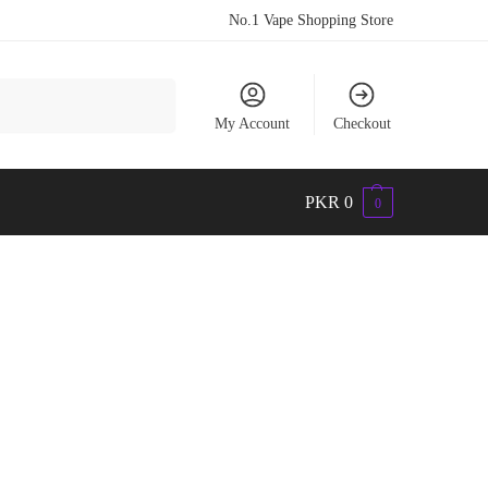
No.1 Vape Shopping Store
Search
My Account
Checkout
PKR
0
0