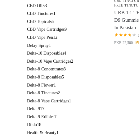
CBD TINCTU
CBD Oil
53
FREE TINCTU
URB 1:1 T
CBD Tinctures
1
D9 Gummie
CBD Topicals
6
In Pakistan
CBD Vape Cartridges
9
CBD Vape Pen
12
P
PKR
22,500
Delay Spray
1
Delta-10 Disposables
4
Delta-10 Vape Cartridges
2
Delta-8 Concentrates
3
Delta-8 Disposables
5
Delta-8 Flower
1
Delta-8 Tinctures
2
Delta-8 Vape Cartridges
1
Delta-9
17
Delta-9 Edibles
7
Dildo
18
Health & Beauty
1