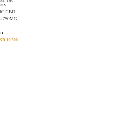
RES
,
THC
RES
HC CBD
s 750MG
(1)
KR
19,500