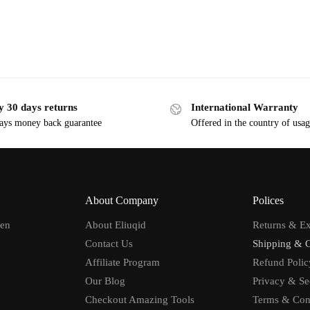
y 30 days returns
International Warranty
ays money back guarantee
Offered in the country of usa
About Company
Polices
men
About Eliuqid
Returns & E
Contact Us
Shipping & 
Affiliate Program
Refund Polic
Our Blog
Privacy & Se
Checkout Amazing Tools
Terms & Con