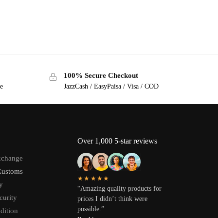
100% Secure Checkout
ge
JazzCash / EasyPaisa / Visa / COD
Over 1,000 5-star reviews
xchange
Customs
★★★★★
y
“Amazing quality products for
curity
prices I didn’t think were
possible.”
dition