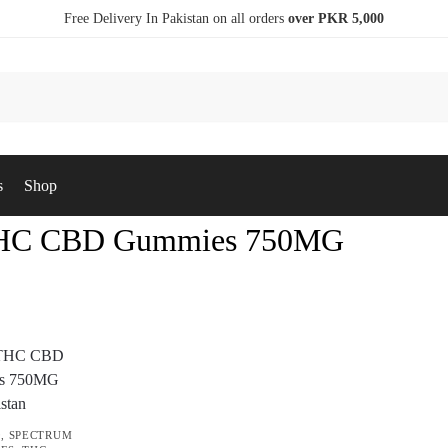
Free Delivery In Pakistan on all orders
over PKR 5,000
s
Shop
THC CBD Gummies 750MG
9
,
SPECTRUM