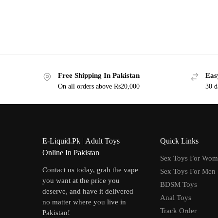
Free Shipping In Pakistan
Eas
On all orders above Rs20,000
30 d
E-Liquid.Pk | Adult Toys
Quick Links
Online In Pakistan
Sex Toys For Wo
Contact us today, grab the vape
Sex Toys For Men
you want at the price you
BDSM Toys
deserve, and have it delivered
Anal Toys
no matter where you live in
Track Order
Pakistan!