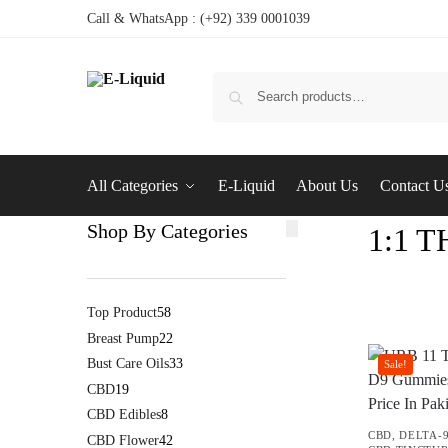
Call & WhatsApp : (+92) 339 0001039
All Categories
E-Liquid
About Us
Contact U
Shop By Categories
1:1 
Top Product
58
Breast Pump
22
Bust Care Oils
33
Sale!
CBD
19
CBD Edibles
8
CBD
,
DELTA-
CBD Flower
42