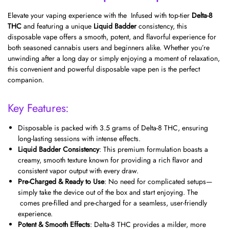
Elevate your vaping experience with the Infused with top-tier
Delta-8
THC
and featuring a unique
Liquid Badder
consistency, this
disposable vape offers a smooth, potent, and flavorful experience for
both seasoned cannabis users and beginners alike. Whether you’re
unwinding after a long day or simply enjoying a moment of relaxation,
this convenient and powerful disposable vape pen is the perfect
companion.
Key Features:
Disposable is packed with 3.5 grams of Delta-8 THC, ensuring
long-lasting sessions with intense effects.
Liquid Badder Consistency
: This premium formulation boasts a
creamy, smooth texture known for providing a rich flavor and
consistent vapor output with every draw.
Pre-Charged & Ready to Use
: No need for complicated setups—
simply take the device out of the box and start enjoying. The
comes pre-filled and pre-charged for a seamless, user-friendly
experience.
Potent & Smooth Effects
: Delta-8 THC provides a milder, more