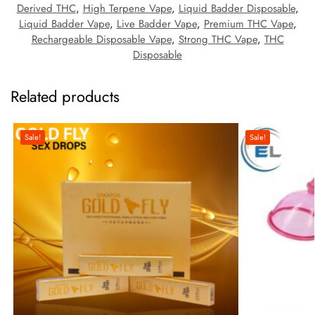
Derived THC
,
High Terpene Vape
,
Liquid Badder Disposable
,
Liquid Badder Vape
,
Live Badder Vape
,
Premium THC Vape
,
Rechargeable Disposable Vape
,
Strong THC Vape
,
THC
Disposable
Related products
Sale!
Sale!