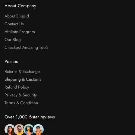
About Company
About Eliuqid
Contact Us
Affiliate Program
Our Blog
Checkout Amazing Tools
Polices
Returns & Exchange
Shipping & Customs
Refund Policy
Privacy & Security
Terms & Condition
Over 1,000 5-star reviews