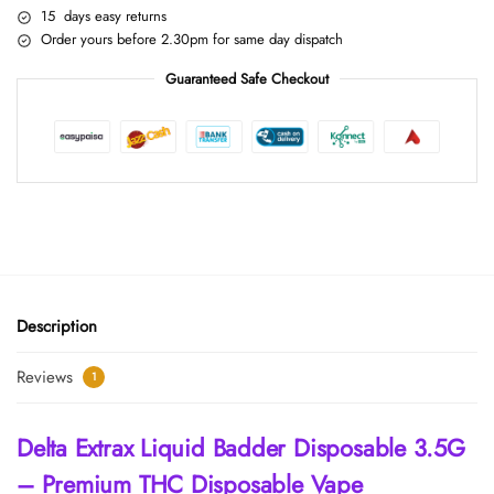
15 days easy returns
Order yours before 2.30pm for same day dispatch
Guaranteed Safe Checkout
Description
Reviews
1
Delta Extrax Liquid Badder Disposable 3.5G
– Premium THC Disposable Vape