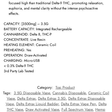
focused high than traditional Delta-9 THC, promoting relaxation,
euphoria, and mental clarity without the intense psychoactive
effects.
CAPACITY: [3500mg] – 3.5G
BATTERY CAPACITY: Integrated Rechargeable
CANNABINOID: Delta 8, THC-P
CONCENTRATE: Live Resin
HEATING ELEMENT: Ceramic Coil
PREHEATING: Yes
OPERATION: Draw-Activated
CHARGING: Micro-USB
< 0.3% Delta-9 THC
3rd Party Lab Tested
Category:
Top Product
Tags:
3.5G Disposable Vape
,
Cannabis Disposable
,
Ceramic Coil
Vape
,
Delta Extrax
,
Delta Extrax 3.5G
,
Delta Extrax Disposable
Vape
,
Delta Extrax Liquid Badder
,
Delta Extrax Vape Pen
,
Delta
THC Vape
,
Draw Activated Vape
,
Full Spectrum Vape
,
Hemp