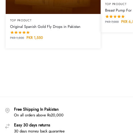
TOP PRODUCT
Breast Pump For
TOP PRODUCT
PKR
6,
PKR
7,000
Original Spanish Gold Fly Drops in Pakistan
PKR
1,550
PKR
1,800
Free Shipping In Pakistan
On all orders above Rs20,000
Easy 30 days returns
30 days money back guarantee