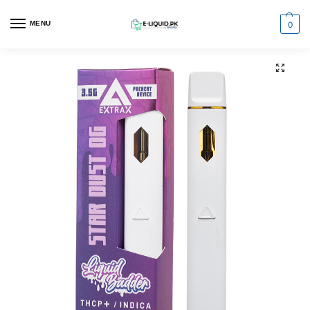
0
MENU