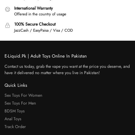
International Warranty
Offered in the country of usage
100% Secure Checkout
JazzCash / EasyPaisa / Visa / COD
E-Liquid.Pk | Adult Toys Online In Pakistan
Contact us today, grab the vape you want at the price you deserve, and
have it delivered no matter where you live in Pakistan!
Quick Links
Sex Toys For Women
Sex Toys For Men
BDSM Toys
Anal Toys
Track Order