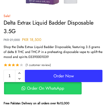
Sale!
Delta Extrax Liquid Badder Disposable
3.5G
PKR
18,500
PKR
21,000
Shop the Delta Extrax Liquid Badder Disposable, featuring 3.5 grams
of delta 8 THC and THC-P in a preheating disposable vape to uplift the
mood and spirits.03390001039
(
1
customer review)
Order Now
Order On WhatsApp
Free Pakistan Delivery on all orders over Rs15,000