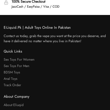
100% Secure Checkout
JazzCash / EasyPaisa / Visa / COD
E-Liquid.Pk | Adult Toys Online In Pakistan
Contact us today, grab the vape you want at the price you deserve, and
have it delivered no matter where you live in Pakistan!
Quick Links
Sex Toys For Women
Sex Toys For Men
BDSM Toys
Anal Toys
Track Order
About Company
About Eliuqid