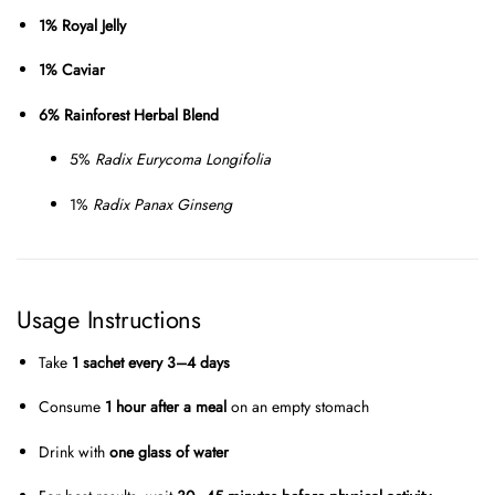
1% Royal Jelly
1% Caviar
6% Rainforest Herbal Blend
5%
Radix Eurycoma Longifolia
1%
Radix Panax Ginseng
Usage Instructions
Take
1 sachet every 3–4 days
Consume
1 hour after a meal
on an empty stomach
Drink with
one glass of water