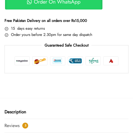
Order On WhatsApp
Free Pakistan Delivery on all orders over Rs15,000
15 days easy returns
Order yours before 2.30pm for same day dispatch
Guaranteed Safe Checkout
Description
Reviews
3