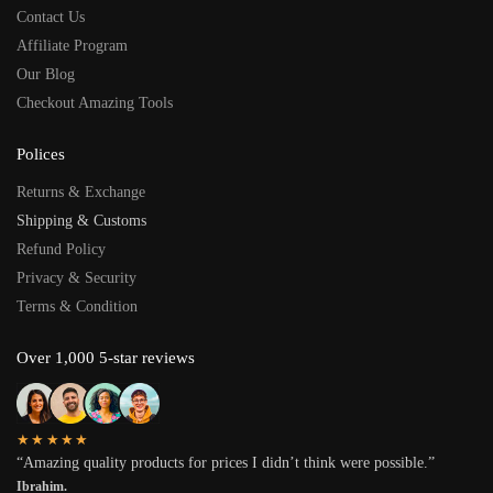
Contact Us
Affiliate Program
Our Blog
Checkout Amazing Tools
Polices
Returns & Exchange
Shipping & Customs
Refund Policy
Privacy & Security
Terms & Condition
Over 1,000 5-star reviews
★★★★★
“Amazing quality products for prices I didn’t think were possible.”
Ibrahim.