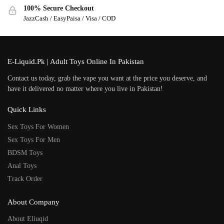
100% Secure Checkout
JazzCash / EasyPaisa / Visa / COD
E-Liquid.Pk | Adult Toys Online In Pakistan
Contact us today, grab the vape you want at the price you deserve, and
have it delivered no matter where you live in Pakistan!
Quick Links
Sex Toys For Women
Sex Toys For Men
BDSM Toys
Anal Toys
Track Order
About Company
About Eliuqid