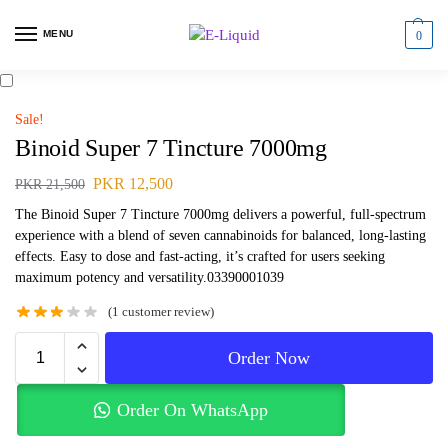
MENU
0
Sale!
Binoid Super 7 Tincture 7000mg
PKR
12,500
PKR
21,500
The Binoid Super 7 Tincture 7000mg delivers a powerful, full-spectrum
experience with a blend of seven cannabinoids for balanced, long-lasting
effects. Easy to dose and fast-acting, it’s crafted for users seeking
maximum potency and versatility.03390001039
(
1
customer review)
Order Now
Order On WhatsApp