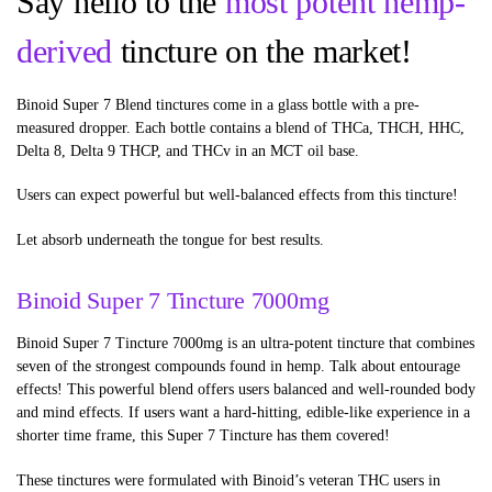
Say hello to the
most potent hemp-
derived
tincture on the market!
Binoid Super 7 Blend tinctures come in a glass bottle with a pre-
measured dropper. Each bottle contains a blend of THCa, THCH, HHC,
Delta 8, Delta 9 THCP, and THCv in an MCT oil base.
Users can expect powerful but well-balanced effects from this tincture!
Let absorb underneath the tongue for best results.
Binoid Super 7 Tincture 7000mg
Binoid Super 7 Tincture 7000mg is an ultra-potent tincture that combines
seven of the strongest compounds found in hemp. Talk about entourage
effects! This powerful blend offers users balanced and well-rounded body
and mind effects. If users want a hard-hitting, edible-like experience in a
shorter time frame, this Super 7 Tincture has them covered!
These tinctures were formulated with Binoid’s veteran THC users in