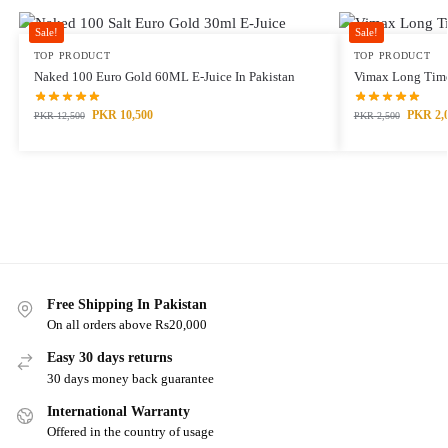
Sale!
Sale!
TOP PRODUCT
TOP PRODUCT
Naked 100 Euro Gold 60ML E-Juice In Pakistan
Vimax Long Time
PKR
10,500
PKR
2,
PKR
12,500
PKR
2,500
Free Shipping In Pakistan
On all orders above Rs20,000
Easy 30 days returns
30 days money back guarantee
International Warranty
Offered in the country of usage