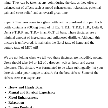
mind. They can be taken at any point during the day, as they offer a
balanced set of effects such as mood enhancement, relaxation, potential
pain and stress relief, and an overall great time.
Super 7 Tinctures come in a glass bottle with a pre-dosed dropper. Each
bottle contains a 7000mg blend of THCa, THCH,
THCB
, HHC, Delta 8,
Delta 9 THCP, and
THCv
in an MCT oil base. These tinctures use a
minimal amount of ingredients and unflavored distillate. Although this
tincture is unflavored, it maintains the floral taste of hemp and the
buttery taste of MCT oil!
We are not joking when we tell you these tinctures are incredibly potent.
Users should take 1/4 or 1/2 of a dropper, wait an hour, and access
tolerance. This tincture was formulated to be taken sublingually; let your
dose sit under your tongue to absorb for the best effects! Some of the
effects users can expect are:
Heavy and Heady Buzz
Mental and Physical Experience
Mood Enhancement
Relaxation
Intense Euphoria