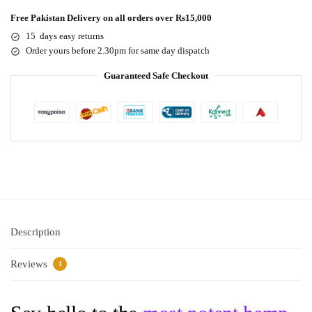
Free Pakistan Delivery on all orders over Rs15,000
15 days easy returns
Order yours before 2.30pm for same day dispatch
Guaranteed Safe Checkout
Description
Reviews
1