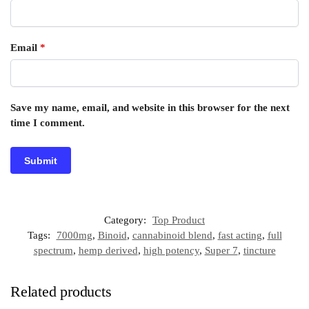
Email
*
Save my name, email, and website in this browser for the next
time I comment.
Category:
Top Product
Tags:
7000mg
,
Binoid
,
cannabinoid blend
,
fast acting
,
full
spectrum
,
hemp derived
,
high potency
,
Super 7
,
tincture
Related products