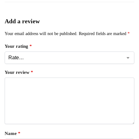
Add a review
Your email address will not be published.
Required fields are marked
*
Your rating
*
Your review
*
Name
*