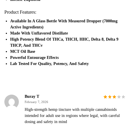
Product Features:
Available In A Glass Bottle With Measured Dropper (7000mg
Active Ingredients)
Made With Unflavored Distillate
High Potency Blend Of THCa, THCH, HHC, Delta 8, Delta 9
THCP, And THCv
MCT Oil Base
Powerful Entourage Effects
Lab Tested For Quality, Potency, And Safety
Buray T
February 7, 2026
High-strength hemp tincture with multiple cannabinoids
intended for adult use in regions where legal, with careful
dosing and safety in mind