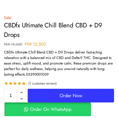
Sale!
CBDfx Ultimate Chill Blend CBD + D9
Drops
PKR
12,500
PKR
15,000
CBDfx Ultimate Chill Blend CBD + D9 Drops deliver fast-acting
relaxation with a balanced mix of CBD and Delta-9 THC. Designed to
ease stress, uplift mood, and promote calm, these premium drops are
perfect for daily wellness, helping you unwind naturally with long-
lasting effects.03390001039
(
1
customer review)
Order Now
Order On WhatsApp