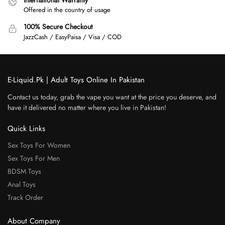
Offered in the country of usage
100% Secure Checkout
JazzCash / EasyPaisa / Visa / COD
E-Liquid.Pk | Adult Toys Online In Pakistan
Contact us today, grab the vape you want at the price you deserve, and
have it delivered no matter where you live in Pakistan!
Quick Links
Sex Toys For Women
Sex Toys For Men
BDSM Toys
Anal Toys
Track Order
About Company