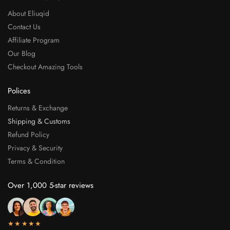
About Eliuqid
Contact Us
Affiliate Program
Our Blog
Checkout Amazing Tools
Polices
Returns & Exchange
Shipping & Customs
Refund Policy
Privacy & Security
Terms & Condition
Over 1,000 5-star reviews
★★★★★