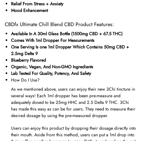
Relief From Stress + Anxiety
Mood Enhancement
CBDfx Ultimate Chill Blend CBD Product Features:
Available In A 30ml Glass Bottle (1500mg CBD + 67.5 THC)
Comes With 1ml Dropper For Measurements
One Serving Is one 1ml Dropper Which Contains 50mg CBD +
2.5mg Delta 9
Blueberry Flavored
Organic, Vegan, And Non-GMO Ingredients
Lab Tested For Quality, Potency, And Safety
How Do I Use?
As we mentioned above, users can enjoy their new 3Chi tincture in
several ways! Each 1ml dropper has been pre-measure and
adequately dosed to be 25mg HHC and 2.5 Delta 9 THC. 3Chi
has made this easy as can be for users. They need to measure their
desired dosage by using the pre-measured dropper.
Users can enjoy this product by dropping their dosage directly into
their mouth. Aside from this method, users can put a 1ml drop into