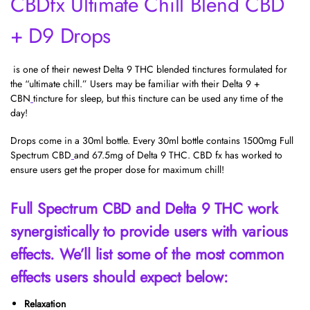
CBDfx Ultimate Chill Blend CBD
+ D9 Drops
is one of their newest Delta 9 THC blended tinctures formulated for
the “ultimate chill.” Users may be familiar with their
Delta 9 +
CBN
tincture for sleep, but this tincture can be used any time of the
day!
Drops come in a 30ml bottle. Every 30ml bottle contains 1500mg
Full
Spectrum
CBD
and 67.5mg of Delta 9 THC. CBD fx has worked to
ensure users get the proper dose for maximum chill!
Full Spectrum CBD and Delta 9 THC work
synergistically to provide users with various
effects. We’ll list some of the most common
effects users should expect below:
Relaxation