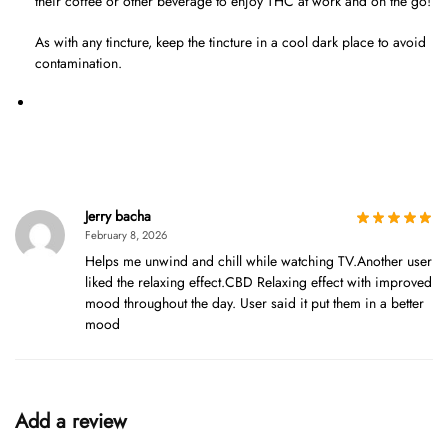
their coffee or other beverage to enjoy THC at work and on the go!
As with any tincture, keep the tincture in a cool dark place to avoid
contamination.
Jerry bacha
February 8, 2026
Helps me unwind and chill while watching TV.Another user
liked the relaxing effect.CBD Relaxing effect with improved
mood throughout the day. User said it put them in a better
mood
Add a review