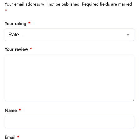
Your email address will not be published.
Required fields are marked
*
Your rating
*
Your review
*
Name
*
Email
*