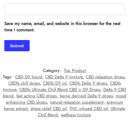
Save my name, email, and website in this browser for the next
time I comment.
Category:
Top Product
Tags:
CBD D9 liquid
,
CBD Delta 9 tincture
,
CBD relaxation drops
,
CBDfx chill drops
,
CBDfx D9 oil
,
CBDfx Delta 9 drops
,
CBDfx
tincture
,
CBDfx Ultimate Chill Blend CBD + D9 Drops
,
Delta 9 CBD
blend
,
fast acting CBD drops
,
hemp derived Delta 9 drops
,
mood
enhancing CBD drops
,
natural relaxation supplement
,
premium
hemp extract
,
stress relief CBD oil
,
THC infused CBD oil
,
Ultimate
Chill Blend
,
wellness tincture