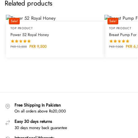
Related products
Sale!
Sale!
TOP PRODUCT
TOP PRODUCT
Power 52 Royal Honey
Breast Pump For
PKR
9,500
PKR
6,
PKR
13,500
PKR
7,000
Free Shipping In Pakistan
On all orders above Rs20,000
Easy 30 days returns
30 days money back guarantee
International Warranty