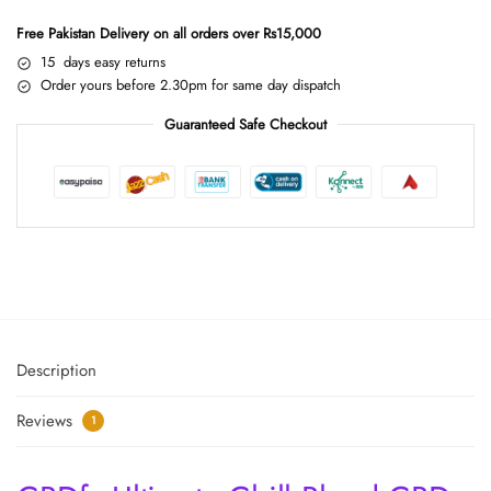
Free Pakistan Delivery on all orders over Rs15,000
15 days easy returns
Order yours before 2.30pm for same day dispatch
Guaranteed Safe Checkout
Description
Reviews
1