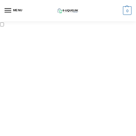
0
MENU