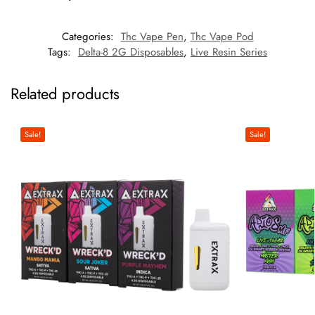
Categories:
Thc Vape Pen
,
Thc Vape Pod
Tags:
Delta-8 2G Disposables
,
Live Resin Series
Related products
Sale!
Sale!