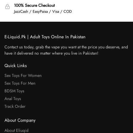
100% Secure Checkout
JazzCash / EasyPaisa / Visa / COD
E-Liquid.Pk | Adult Toys Online In Pakistan
Contact us today, grab the vape you want at the price you deserve, and
have it delivered no matter where you live in Pakistan!
Quick Links
Sex Toys For Women
Sex Toys For Men
BDSM Toys
Anal Toys
Track Order
About Company
About Eliuqid