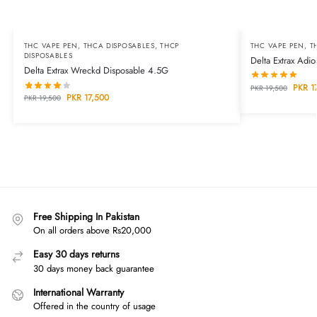
THC VAPE PEN
,
THCA DISPOSABLES
,
THCP
THC VAPE PEN
,
T
DISPOSABLES
Delta Extrax Adi
Delta Extrax Wreckd Disposable 4.5G
PKR
17
PKR
19,500
PKR
17,500
PKR
19,500
Free Shipping In Pakistan
On all orders above Rs20,000
Easy 30 days returns
30 days money back guarantee
International Warranty
Offered in the country of usage