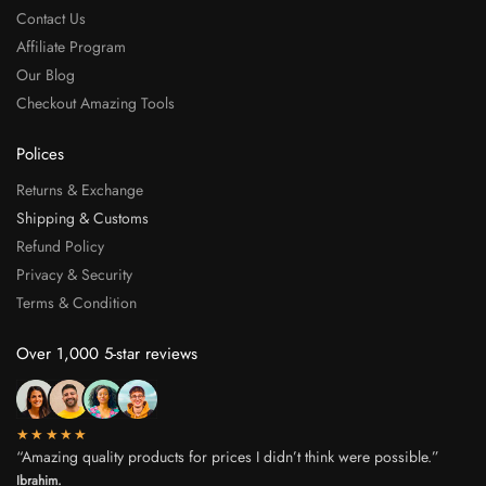
Contact Us
Affiliate Program
Our Blog
Checkout Amazing Tools
Polices
Returns & Exchange
Shipping & Customs
Refund Policy
Privacy & Security
Terms & Condition
Over 1,000 5-star reviews
★★★★★
“Amazing quality products for prices I didn’t think were possible.”
Ibrahim.