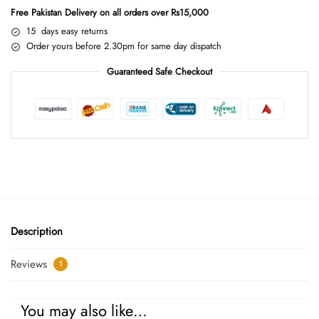
Free Pakistan Delivery on all orders over Rs15,000
15 days easy returns
Order yours before 2.30pm for same day dispatch
Guaranteed Safe Checkout
Description
Reviews
1
You may also like…