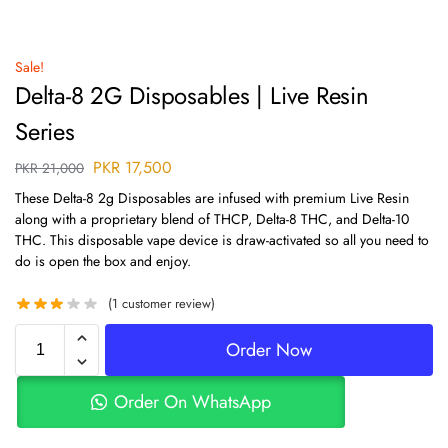
Sale!
Delta-8 2G Disposables | Live Resin
Series
PKR
17,500
PKR
21,000
These Delta-8 2g Disposables are infused with premium Live Resin
along with a proprietary blend of THCP, Delta-8 THC, and Delta-10
THC. This disposable vape device is draw-activated so all you need to
do is open the box and enjoy.
(
1
customer review)
Order Now
Order On WhatsApp