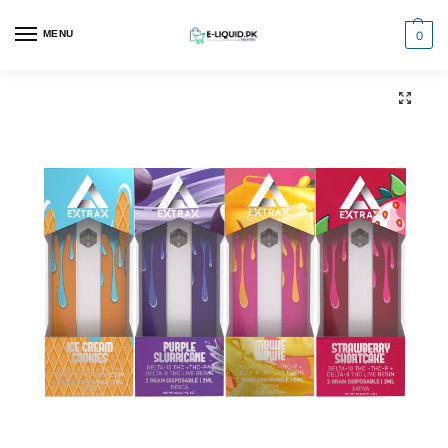
0
MENU