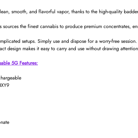
lean, smooth, and flavorful vapor, thanks to the high-quality bad
s sources the finest cannabis to produce premium concentrates, en
mplicated setups. Simply use and dispose for a worry-free session.
ct design makes it easy to carry and use without drawing attention
sable 5G Features:
chargeable
 HXY9
onate