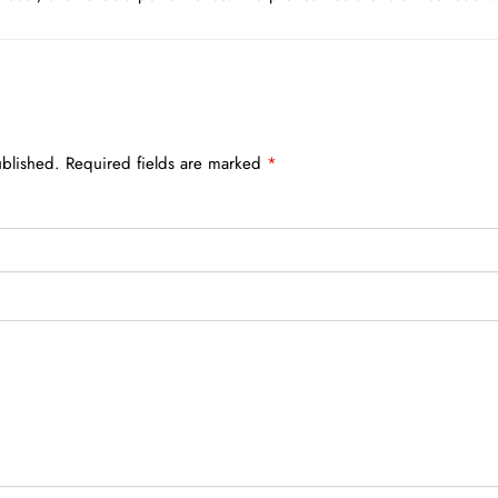
ublished.
Required fields are marked
*