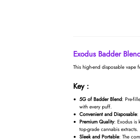
Exodus Badder Blen
This high-end disposable vape f
Key :
5G of Badder Blend
: Pre-fi
with every puff.
Convenient and Disposable
:
Premium Quality
: Exodus is 
top-grade cannabis extracts.
Sleek and Portable
: The com