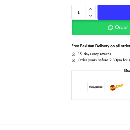
Order
Free Pakistan Delivery on all ord
15 days easy returns
Order yours before 2.30pm for 
Gua