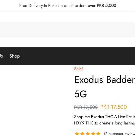
Free Delivery In Pakistan on all orders
over PKR 5,000
Us
Shop
Sale!
Exodus Badder
5G
PKR
17,500
PKR
19,500
Shop the Exodus THC-A Live Resin
HXY9 THC to create a long lasting
(
2
customer review