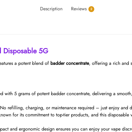
Description
Reviews
2
d Disposable 5G
eatures a potent blend of
badder concentrate
, offering a rich and 
lled with 5 grams of potent badder concentrate, delivering a smooth
 No refilling, charging, or maintenance required – just enjoy and
known for its commitment to top-tier products, and this disposable 
pact and ergonomic design ensures you can enjoy your vape discre