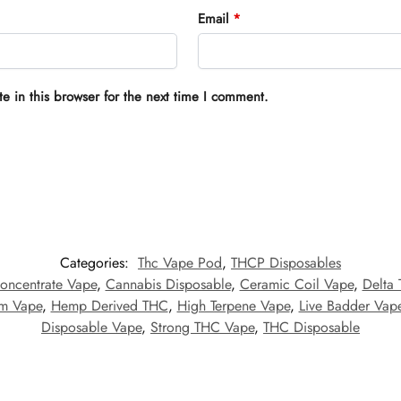
Email
*
 in this browser for the next time I comment.
Categories:
Thc Vape Pod
,
THCP Disposables
oncentrate Vape
,
Cannabis Disposable
,
Ceramic Coil Vape
,
Delta
um Vape
,
Hemp Derived THC
,
High Terpene Vape
,
Live Badder Vap
Disposable Vape
,
Strong THC Vape
,
THC Disposable