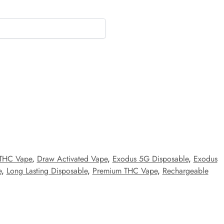
 THC Vape
,
Draw Activated Vape
,
Exodus 5G Disposable
,
Exodus
e
,
Long Lasting Disposable
,
Premium THC Vape
,
Rechargeable