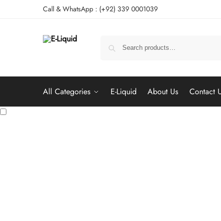
Call & WhatsApp : (+92) 339 0001039
All Categories
E-Liquid
About Us
Contact 