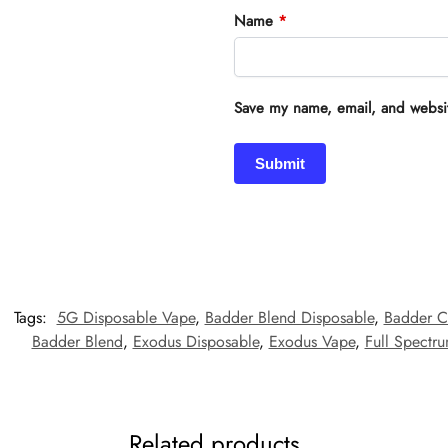
Name
*
Save my name, email, and website
Tags:
5G Disposable Vape
,
Badder Blend Disposable
,
Badder C
Badder Blend
,
Exodus Disposable
,
Exodus Vape
,
Full Spectr
Related products