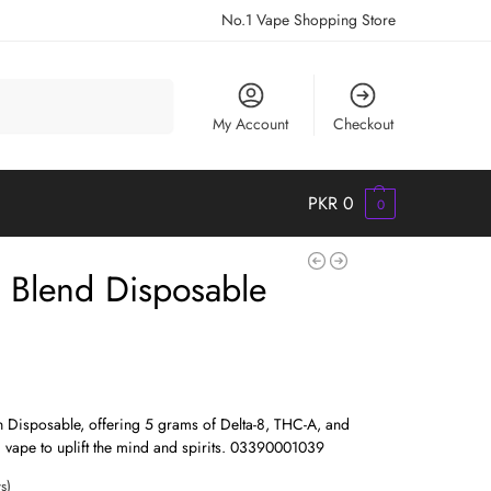
No.1 Vape Shopping Store
Search
My Account
Checkout
PKR
0
0
 Blend Disposable
 Disposable, offering 5 grams of Delta-8, THC-A, and
 vape to uplift the mind and spirits. 03390001039
s)