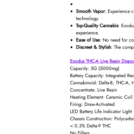
Smooth Vapor
: Experience c
technology.
Top-Quality Cannabis
: Exodu
experience.
Ease of Use
: No need for co
Discreet & Stylish
: The compa
Exodus THC-A Live Resin Dispo
Capacity: 5G (5000mg)
Battery Capacity: Integrated Re
Cannabinoid: Delta-8, THC-A,
Concentrate: Live Resin
Heating Element: Ceramic Coil
Firing: Draw-Activated
LED Battery Life Indicator Light
Chassis Construction: Polycarb
< 0.3% Delta-9 THC
No Fillers