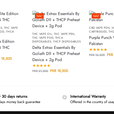
Sale!
Sale!
ES
,
THC VAPE
CBD VAPE PEN
,
H
POD
,
THCA
CARTRIDGES
,
THC
THC VAPE OIL
,
THC VAPE PEN
,
Purple Punch 
THC VAPE POD
,
THCA
e Edition
DISPOSABLES
,
THCP DISPOSABLES
Pakistan
G THC
Delta Extrax Essentials By
Goliath D9 + THCP Preheat
PKR
PKR
16,500
18,500
Device + 2g Pod
PKR
18,500
PKR
21,500
y 30 days returns
International Warranty
ays money back guarantee
Offered in the country of us