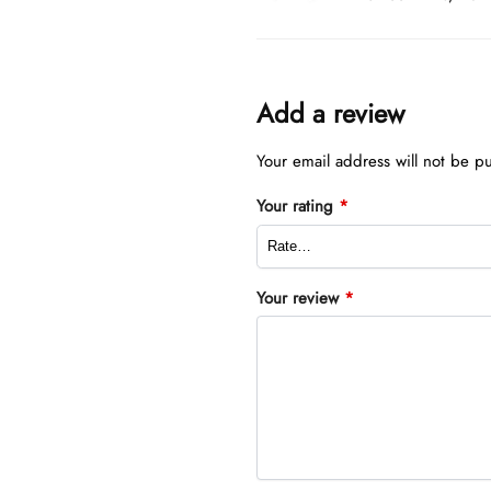
Add a review
Your email address will not be p
Your rating
*
Your review
*