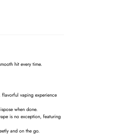
smooth hit every time.
, flavorful vaping experience
 dispose when done.
vape is no exception, featuring
etly and on the go.