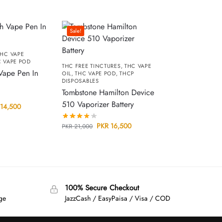
Sale!
HC VAPE
 VAPE POD
THC FREE TINCTURES
,
THC VAPE
Vape Pen In
OIL
,
THC VAPE POD
,
THCP
DISPOSABLES
Tombstone Hamilton Device
510 Vaporizer Battery
14,500
PKR
16,500
PKR
21,000
100% Secure Checkout
age
JazzCash / EasyPaisa / Visa / COD