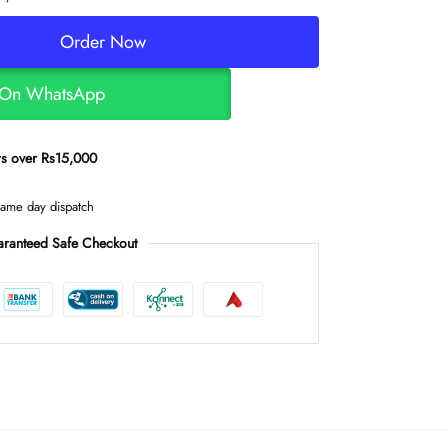
Order Now
 On WhatsApp
ers over Rs15,000
same day dispatch
ranteed Safe Checkout