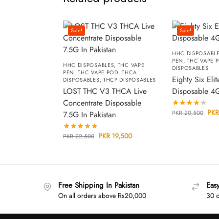
Sale!
Sale!
HHC DISPOSABL
PEN
,
THC VAPE 
HHC DISPOSABLES
,
THC VAPE
DISPOSABLES
PEN
,
THC VAPE POD
,
THCA
Eighty Six Elit
DISPOSABLES
,
THCP DISPOSABLES
LOST THC V3 THCA Live
Disposable 4
Concentrate Disposable
PKR
PKR
20,500
7.5G In Pakistan
PKR
19,500
PKR
22,500
Free Shipping In Pakistan
Eas
On all orders above Rs20,000
30 d