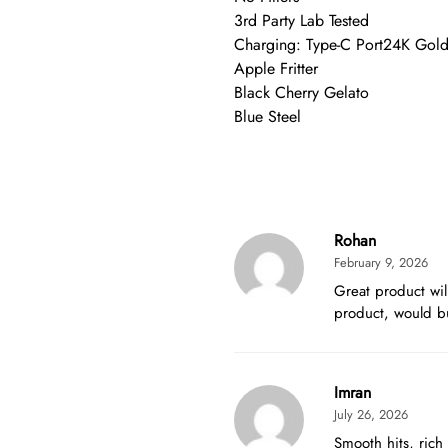
3rd Party Lab Tested
Charging: Type-C Port24K Gol
Apple Fritter
Black Cherry Gelato
Blue Steel
Rohan
February 9, 2026
Great product wil
product, would b
Imran
July 26, 2026
Smooth hits, rich