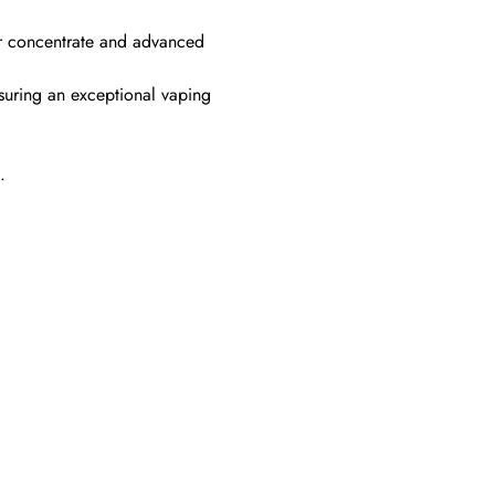
der concentrate and advanced
suring an exceptional vaping
.