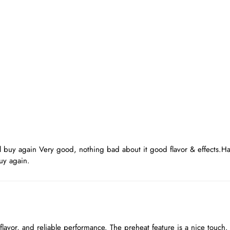
d
l buy again Very good, nothing bad about it good flavor & effects.
uy again.
 flavor, and reliable performance. The preheat feature is a nice touch.