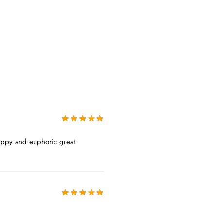
Happy and euphoric great