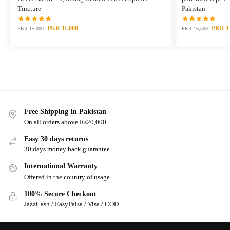
Tincture
Pakistan
PKR
11,000
PKR
1
PKR
15,000
PKR
16,500
Free Shipping In Pakistan
On all orders above Rs20,000
Easy 30 days returns
30 days money back guarantee
International Warranty
Offered in the country of usage
100% Secure Checkout
JazzCash / EasyPaisa / Visa / COD