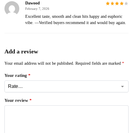
Dawood
February 7, 2026
Excellent taste, smooth and clean hits happy and euphoric
vibe. —Verified buyers recommend it and would buy again.
Add a review
Your email address will not be published.
Required fields are marked
*
Your rating
*
Your review
*