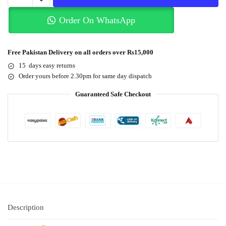
Order On WhatsApp
Free Pakistan Delivery on all orders over Rs15,000
15 days easy returns
Order yours before 2.30pm for same day dispatch
Guaranteed Safe Checkout
Description