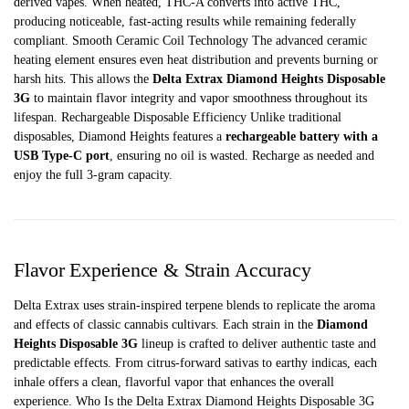
derived vapes. When heated, THC-A converts into active THC,
producing noticeable, fast-acting results while remaining federally
compliant. Smooth Ceramic Coil Technology The advanced ceramic
heating element ensures even heat distribution and prevents burning or
harsh hits. This allows the
Delta Extrax Diamond Heights Disposable
3G
to maintain flavor integrity and vapor smoothness throughout its
lifespan. Rechargeable Disposable Efficiency Unlike traditional
disposables, Diamond Heights features a
rechargeable battery with a
USB Type-C port
, ensuring no oil is wasted. Recharge as needed and
enjoy the full 3-gram capacity.
Flavor Experience & Strain Accuracy
Delta Extrax uses strain-inspired terpene blends to replicate the aroma
and effects of classic cannabis cultivars. Each strain in the
Diamond
Heights Disposable 3G
lineup is crafted to deliver authentic taste and
predictable effects. From citrus-forward sativas to earthy indicas, each
inhale offers a clean, flavorful vapor that enhances the overall
experience. Who Is the Delta Extrax Diamond Heights Disposable 3G