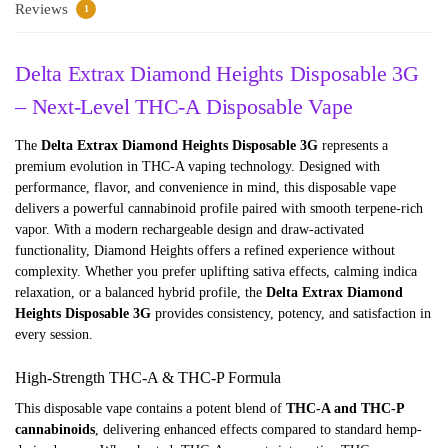
Reviews
1
Delta Extrax Diamond Heights Disposable 3G
– Next-Level THC-A Disposable Vape
The
Delta Extrax Diamond Heights Disposable 3G
represents a
premium evolution in THC-A vaping technology. Designed with
performance, flavor, and convenience in mind, this disposable vape
delivers a powerful cannabinoid profile paired with smooth terpene-rich
vapor. With a modern rechargeable design and draw-activated
functionality, Diamond Heights offers a refined experience without
complexity. Whether you prefer uplifting sativa effects, calming indica
relaxation, or a balanced hybrid profile, the
Delta Extrax Diamond
Heights Disposable 3G
provides consistency, potency, and satisfaction in
every session.
High-Strength THC-A & THC-P Formula
This disposable vape contains a potent blend of
THC-A and THC-P
cannabinoids
, delivering enhanced effects compared to standard hemp-