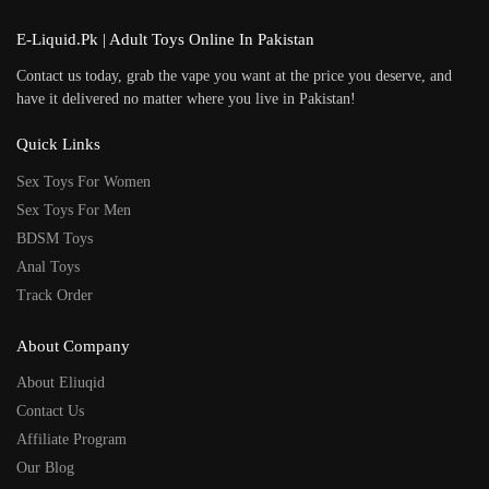
E-Liquid.Pk | Adult Toys Online In Pakistan
Contact us today, grab the vape you want at the price you deserve, and
have it delivered no matter where you live in Pakistan!
Quick Links
Sex Toys For Women
Sex Toys For Men
BDSM Toys
Anal Toys
Track Order
About Company
About Eliuqid
Contact Us
Affiliate Program
Our Blog