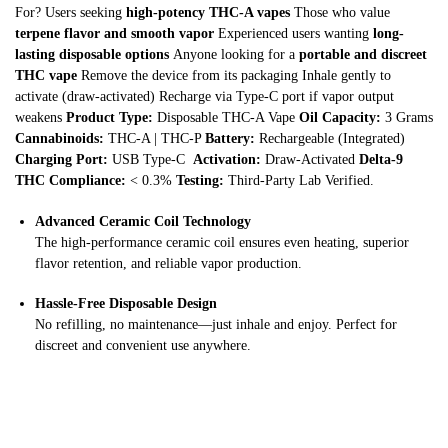
For? Users seeking
high-potency THC-A vapes
Those who value
terpene flavor and smooth vapor
Experienced users wanting
long-
lasting disposable options
Anyone looking for a
portable and discreet
THC vape
Remove the device from its packaging Inhale gently to
activate (draw-activated) Recharge via Type-C port if vapor output
weakens
Product Type:
Disposable THC-A Vape
Oil Capacity:
3 Grams
Cannabinoids:
THC-A | THC-P
Battery:
Rechargeable (Integrated)
Charging Port:
USB Type-C
Activation:
Draw-Activated
Delta-9
THC Compliance:
< 0.3%
Testing:
Third-Party Lab Verified.
Advanced Ceramic Coil Technology
The high-performance ceramic coil ensures even heating, superior
flavor retention, and reliable vapor production.
Hassle-Free Disposable Design
No refilling, no maintenance—just inhale and enjoy. Perfect for
discreet and convenient use anywhere.