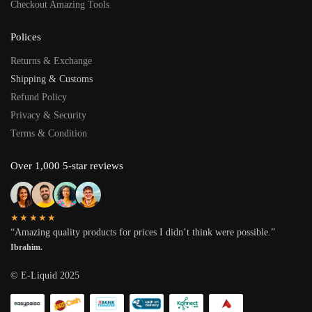
Checkout Amazing Tools
Polices
Returns & Exchange
Shipping & Customs
Refund Policy
Privacy & Security
Terms & Condition
Over 1,000 5-star reviews
★★★★★
“Amazing quality products for prices I didn’t think were possible.”
Ibrahim.
© E-Liquid 2025