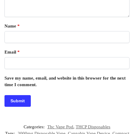
Name
*
Email
*
Save my name, email, and website in this browser for the next
time I comment.
Categories:
Thc Vape Pod
,
THCP Disposables
Tags:
3000mg Disposable Vape
,
Cannabis Vape Device
,
Compact