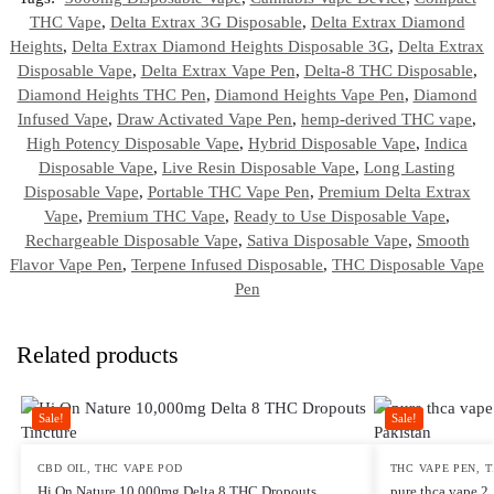
THC Vape
,
Delta Extrax 3G Disposable
,
Delta Extrax Diamond
Heights
,
Delta Extrax Diamond Heights Disposable 3G
,
Delta Extrax
Disposable Vape
,
Delta Extrax Vape Pen
,
Delta-8 THC Disposable
,
Diamond Heights THC Pen
,
Diamond Heights Vape Pen
,
Diamond
Infused Vape
,
Draw Activated Vape Pen
,
hemp-derived THC vape
,
High Potency Disposable Vape
,
Hybrid Disposable Vape
,
Indica
Disposable Vape
,
Live Resin Disposable Vape
,
Long Lasting
Disposable Vape
,
Portable THC Vape Pen
,
Premium Delta Extrax
Vape
,
Premium THC Vape
,
Ready to Use Disposable Vape
,
Rechargeable Disposable Vape
,
Sativa Disposable Vape
,
Smooth
Flavor Vape Pen
,
Terpene Infused Disposable
,
THC Disposable Vape
Pen
Related products
Sale!
Sale!
CBD OIL
,
THC VAPE POD
THC VAPE PEN
,
T
Hi On Nature 10,000mg Delta 8 THC Dropouts
pure thca vape 2.5