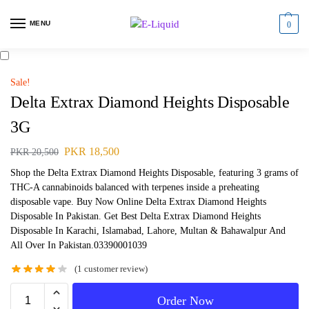
MENU
0
Sale!
Delta Extrax Diamond Heights Disposable
3G
PKR
18,500
PKR
20,500
Shop the Delta Extrax Diamond Heights Disposable, featuring 3 grams of
THC-A cannabinoids balanced with terpenes inside a preheating
disposable vape. Buy Now Online Delta Extrax Diamond Heights
Disposable In Pakistan. Get Best Delta Extrax Diamond Heights
Disposable In Karachi, Islamabad, Lahore, Multan & Bahawalpur And
All Over In Pakistan.03390001039
(
1
customer review)
Order Now