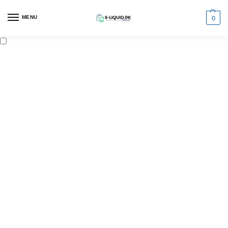
0
MENU