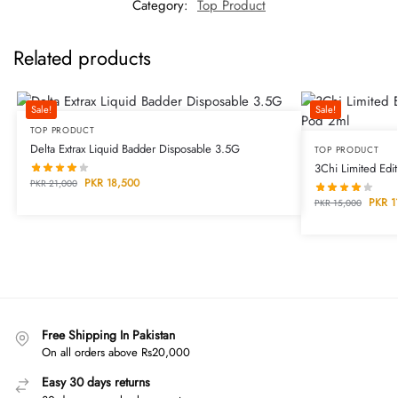
Category:
Top Product
Related products
Sale!
Sale!
TOP PRODUCT
Delta Extrax Liquid Badder Disposable 3.5G
TOP PRODUCT
3Chi Limited Ed
PKR
18,500
PKR
21,000
PKR
1
PKR
15,000
Free Shipping In Pakistan
On all orders above Rs20,000
Easy 30 days returns