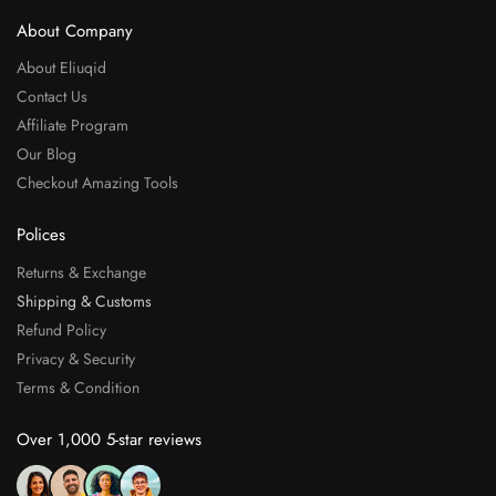
About Company
About Eliuqid
Contact Us
Affiliate Program
Our Blog
Checkout Amazing Tools
Polices
Returns & Exchange
Shipping & Customs
Refund Policy
Privacy & Security
Terms & Condition
Over 1,000 5-star reviews