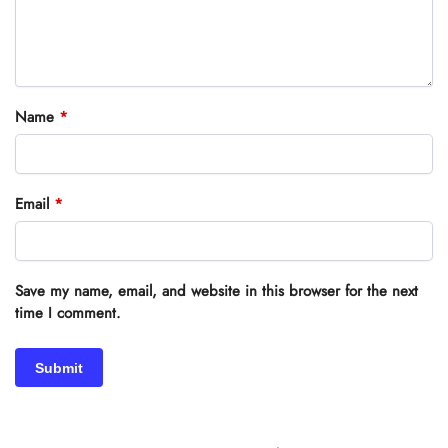
Name
*
Email
*
Save my name, email, and website in this browser for the next
time I comment.