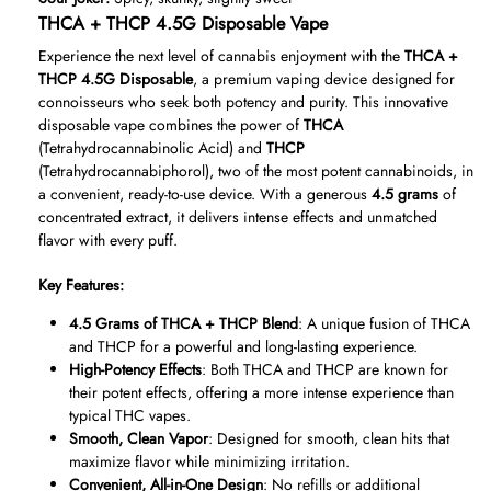
THCA + THCP 4.5G Disposable Vape
Experience the next level of cannabis enjoyment with the
THCA +
THCP 4.5G Disposable
, a premium vaping device designed for
connoisseurs who seek both potency and purity. This innovative
disposable vape combines the power of
THCA
(Tetrahydrocannabinolic Acid) and
THCP
(Tetrahydrocannabiphorol), two of the most potent cannabinoids, in
a convenient, ready-to-use device. With a generous
4.5 grams
of
concentrated extract, it delivers intense effects and unmatched
flavor with every puff.
Key Features:
4.5 Grams of THCA + THCP Blend
: A unique fusion of THCA
and THCP for a powerful and long-lasting experience.
High-Potency Effects
: Both THCA and THCP are known for
their potent effects, offering a more intense experience than
typical THC vapes.
Smooth, Clean Vapor
: Designed for smooth, clean hits that
maximize flavor while minimizing irritation.
Convenient, All-in-One Design
: No refills or additional