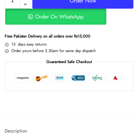
Order Now
Order On WhatsApp
Free Pakistan Delivery on all orders over Rs15,000
15 days easy returns
Order yours before 2.30pm for same day dispatch
Guaranteed Safe Checkout
Description