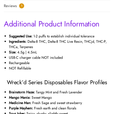
Reviews
1
Additional Product Information
Suggested Use:
1-2 puffs to establish individual tolerance
Ingredients:
Delta-8 THC, Delta-8 THC Live Resin, THCjd, THC-P,
THCa, Terpenes
Size:
4.5g | 4.5mL
USB-C charger cable NOT included
Rechargeable
NOT Refillable
Wreck’d Series Disposables Flavor Profiles
Brainstorm Haze:
Tangy Mint and Fresh Lavender
Mango Mania:
Sweet Mango
Medicine Man:
Fresh Sage and sweet strawberry
Purple Mayhem:
Fresh earth and clean florals
Sour Joker:
Spicy, skunky, slightly sweet