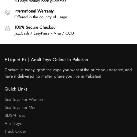
30 days money back guarantee
International Warranty
Offered in the country of usage
100% Secure Checkout
JazzCash / EasyPaisa / Visa / COD
E-Liquid.Pk | Adult Toys Online In Pakistan
Contact us today, grab the vape you want at the price you deserve, and
have it delivered no matter where you live in Pakistan!
Quick Links
Sex Toys For Women
Sex Toys For Men
BDSM Toys
Anal Toys
Track Order