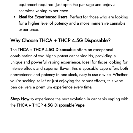
equipment required. Just open the package and enjoy a
seamless vaping experience.
Ideal for Experienced Users
: Perfect for those who are looking
for a higher level of potency and a more immersive cannabis
experience.
Why Choose THCA + THCP 4.5G Disposable?
The
THCA + THCP 4.5G Disposable
offers an exceptional
combination of two highly potent cannabinoids, providing a
unique and powerful vaping experience. Ideal for those looking for
intense effects and superior flavor, this disposable vape offers both
convenience and potency in one sleek, easy-to-use device. Whether
you’re seeking relief or just enjoying the robust effects, this vape
pen delivers a premium experience every time.
Shop Now
to experience the next evolution in cannabis vaping with
the
THCA + THCP 4.5G Disposable Vape
.