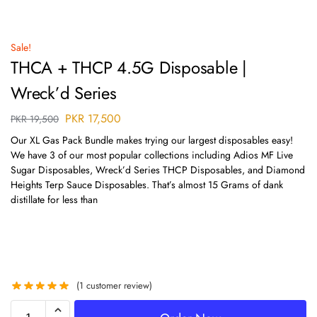
Sale!
THCA + THCP 4.5G Disposable |
Wreck’d Series
PKR
17,500
PKR
19,500
Our XL Gas Pack Bundle makes trying our largest disposables easy!
We have 3 of our most popular collections including Adios MF Live
Sugar Disposables, Wreck’d Series THCP Disposables, and Diamond
Heights Terp Sauce Disposables. That’s almost 15 Grams of dank
distillate for less than
(
1
customer review)