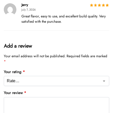
Jerry
July 7, 2026
Great flavor, easy to use, and excellent build quality. Very
satisfied with the purchase.
Add a review
Your email address will not be published.
Required fields are marked
*
Your rating
*
Your review
*