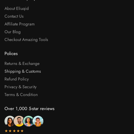
About Eliuqid
Contact Us
Affiliate Program
Our Blog
Checkout Amazing Tools
Polices
Returns & Exchange
Shipping & Customs
Refund Policy
Privacy & Security
Terms & Condition
Over 1,000 5-star reviews
★★★★★