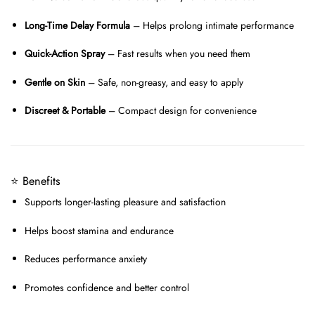
Long-Time Delay Formula
– Helps prolong intimate performance
Quick-Action Spray
– Fast results when you need them
Gentle on Skin
– Safe, non-greasy, and easy to apply
Discreet & Portable
– Compact design for convenience
⭐ Benefits
Supports longer-lasting pleasure and satisfaction
Helps boost stamina and endurance
Reduces performance anxiety
Promotes confidence and better control