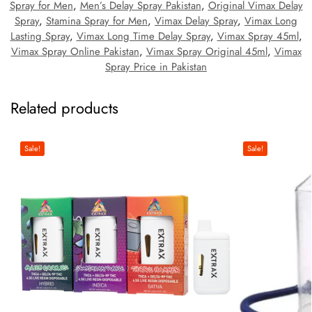
Spray for Men
,
Men’s Delay Spray Pakistan
,
Original Vimax Delay
Spray
,
Stamina Spray for Men
,
Vimax Delay Spray
,
Vimax Long
Lasting Spray
,
Vimax Long Time Delay Spray
,
Vimax Spray 45ml
,
Vimax Spray Online Pakistan
,
Vimax Spray Original 45ml
,
Vimax
Spray Price in Pakistan
Related products
Sale!
Sale!