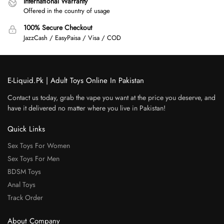
International Warranty
Offered in the country of usage
100% Secure Checkout
JazzCash / EasyPaisa / Visa / COD
E-Liquid.Pk | Adult Toys Online In Pakistan
Contact us today, grab the vape you want at the price you deserve, and
have it delivered no matter where you live in Pakistan!
Quick Links
Sex Toys For Women
Sex Toys For Men
BDSM Toys
Anal Toys
Track Order
About Company