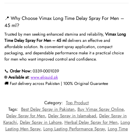
📍 Why Choose Vimax Long Time Delay Spray For Men –
45 ml?
Trusted by men seeking enhanced stamina and reliability,
Vimax Long
Time Delay Spray For Men – 45 ml
delivers an effective and
affordable solution. Its convenient spray application, compact
packaging, and dependable performance make it a practical choice
for men who want improved control and confidence.
📞
Order Now:
0339-0001039
🌐
Available at:
www.eliquid.pk
🚚 Fast delivery across Pakistan | 100% Original Guarantee
Category:
Top Product
Tags:
Best Delay Spray in Pakistan
,
Buy Vimax Spray Online
,
Delay Spray for Men
,
Delay Spray in Islamabad
,
Delay Spray in
Karachi
,
Delay Spray in Lahore
,
Herbal Delay Spray for Men
,
Long
Lasting Men Spray
,
Long Lasting Performance Spray
,
Long Time