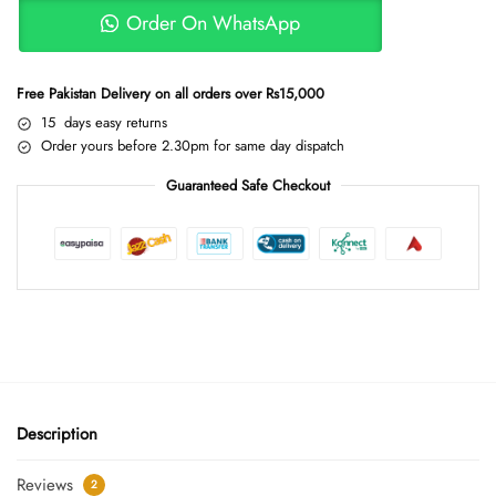
Order On WhatsApp
Free Pakistan Delivery on all orders over Rs15,000
15 days easy returns
Order yours before 2.30pm for same day dispatch
Guaranteed Safe Checkout
Description
Reviews
2