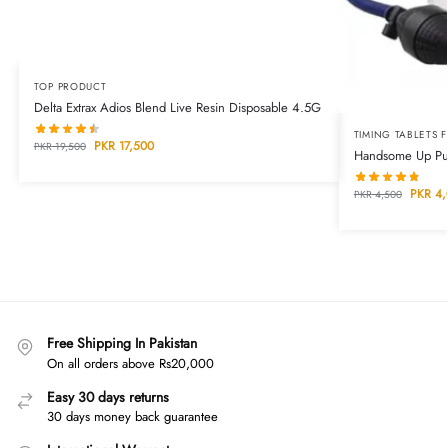
TOP PRODUCT
Delta Extrax Adios Blend Live Resin Disposable 4.5G
TIMING TABLETS 
PKR
17,500
PKR
19,500
Handsome Up Pum
PKR
4,
PKR
4,500
Free Shipping In Pakistan
On all orders above Rs20,000
Easy 30 days returns
30 days money back guarantee