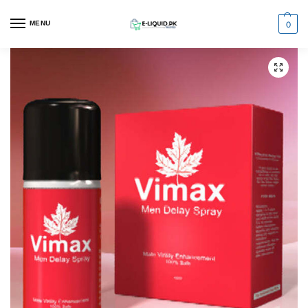
0
MENU