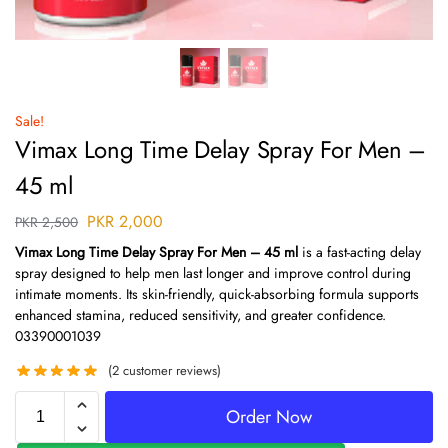
Sale!
Vimax Long Time Delay Spray For Men –
45 ml
PKR
2,000
PKR
2,500
Vimax Long Time Delay Spray For Men – 45 ml
is a fast-acting delay
spray designed to help men last longer and improve control during
intimate moments. Its skin-friendly, quick-absorbing formula supports
enhanced stamina, reduced sensitivity, and greater confidence.
03390001039
(
2
customer reviews)
Order Now