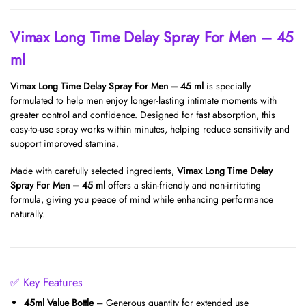
Vimax Long Time Delay Spray For Men – 45
ml
Vimax Long Time Delay Spray For Men – 45 ml
is specially
formulated to help men enjoy longer-lasting intimate moments with
greater control and confidence. Designed for fast absorption, this
easy-to-use spray works within minutes, helping reduce sensitivity and
support improved stamina.
Made with carefully selected ingredients,
Vimax Long Time Delay
Spray For Men – 45 ml
offers a skin-friendly and non-irritating
formula, giving you peace of mind while enhancing performance
naturally.
✅ Key Features
45ml Value Bottle
– Generous quantity for extended use