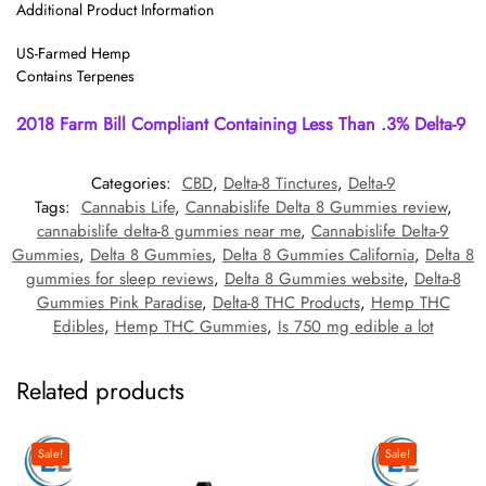
Additional Product Information
US-Farmed Hemp
Contains Terpenes
2018 Farm Bill Compliant Containing Less Than .3% Delta-9
Categories:
CBD
,
Delta-8 Tinctures
,
Delta-9
Tags:
Cannabis Life
,
Cannabislife Delta 8 Gummies review
,
cannabislife delta-8 gummies near me
,
Cannabislife Delta-9
Gummies
,
Delta 8 Gummies
,
Delta 8 Gummies California
,
Delta 8
gummies for sleep reviews
,
Delta 8 Gummies website
,
Delta-8
Gummies Pink Paradise
,
Delta-8 THC Products
,
Hemp THC
Edibles
,
Hemp THC Gummies
,
Is 750 mg edible a lot
Related products
Sale!
Sale!