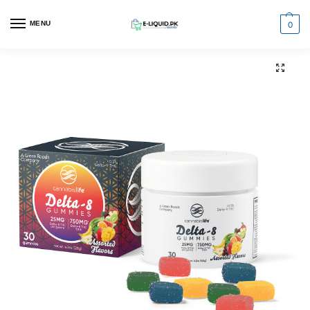
0
MENU