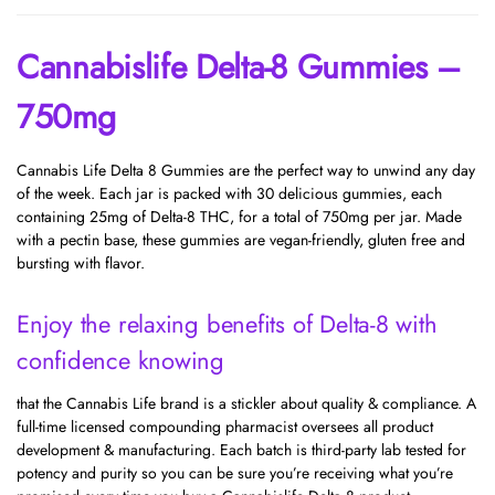
Cannabislife Delta-8 Gummies –
750mg
Cannabis Life Delta 8 Gummies are the perfect way to unwind any day
of the week. Each jar is packed with 30 delicious gummies, each
containing 25mg of Delta-8 THC, for a total of 750mg per jar. Made
with a pectin base, these gummies are vegan-friendly, gluten free and
bursting with flavor.
Enjoy the relaxing benefits of Delta-8 with
confidence knowing
that the Cannabis Life brand is a stickler about quality & compliance. A
full-time licensed compounding pharmacist oversees all product
development & manufacturing. Each batch is third-party lab tested for
potency and purity so you can be sure you’re receiving what you’re