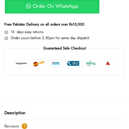
Order On WhatsApp
Free Pakistan Delivery on all orders over Rs15,000
15 days easy returns
Order yours before 2.30pm for same day dispatch
Guaranteed Safe Checkout
Description
Reviews
1