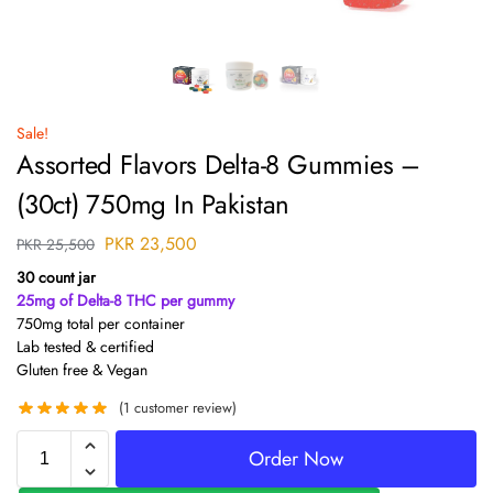
Sale!
Assorted Flavors Delta-8 Gummies –
(30ct) 750mg In Pakistan
PKR
23,500
PKR
25,500
30 count jar
25mg of Delta-8 THC per gummy
750mg total per container
Lab tested & certified
Gluten free & Vegan
(
1
customer review)
Order Now