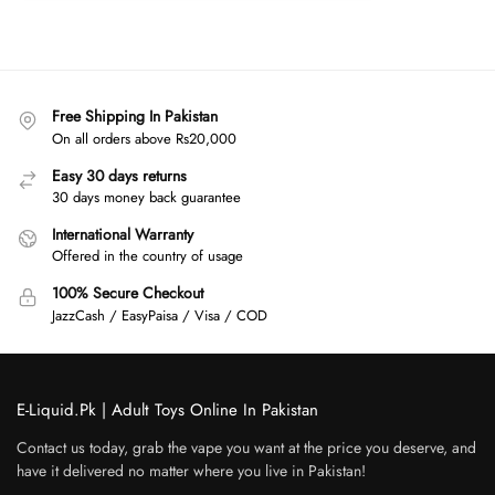
Free Shipping In Pakistan
On all orders above Rs20,000
Easy 30 days returns
30 days money back guarantee
International Warranty
Offered in the country of usage
100% Secure Checkout
JazzCash / EasyPaisa / Visa / COD
E-Liquid.Pk | Adult Toys Online In Pakistan
Contact us today, grab the vape you want at the price you deserve, and
have it delivered no matter where you live in Pakistan!