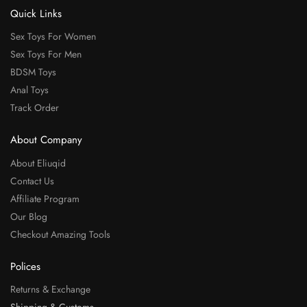
Quick Links
Sex Toys For Women
Sex Toys For Men
BDSM Toys
Anal Toys
Track Order
About Company
About Eliuqid
Contact Us
Affiliate Program
Our Blog
Checkout Amazing Tools
Polices
Returns & Exchange