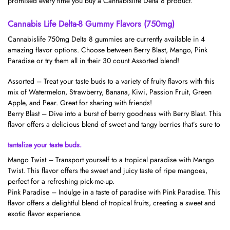
promised every time you buy a Cannabislife Delta 8 product.
Cannabis Life Delta-8 Gummy Flavors (750mg)
Cannabislife 750mg Delta 8 gummies are currently available in 4
amazing flavor options. Choose between Berry Blast, Mango, Pink
Paradise or try them all in their 30 count Assorted blend!
Assorted – Treat your taste buds to a variety of fruity flavors with this
mix of Watermelon, Strawberry, Banana, Kiwi, Passion Fruit, Green
Apple, and Pear. Great for sharing with friends!
Berry Blast – Dive into a burst of berry goodness with Berry Blast. This
flavor offers a delicious blend of sweet and tangy berries that’s sure to
tantalize your taste buds.
Mango Twist – Transport yourself to a tropical paradise with Mango
Twist. This flavor offers the sweet and juicy taste of ripe mangoes,
perfect for a refreshing pick-me-up.
Pink Paradise – Indulge in a taste of paradise with Pink Paradise. This
flavor offers a delightful blend of tropical fruits, creating a sweet and
exotic flavor experience.