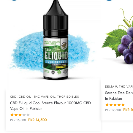
DELTA-9
,
THC VAP
Serene Tree Del
CBD
,
CBD OIL
,
THC VAPE OIL
,
THCP EDIBLES
In Pakistan
CBD E-Liquid Cool Breeze Flavour 1000MG CBD
Vape Oil in Pakistan
PKR
1
PKR
12,500
PKR
14,500
PKR
16,500