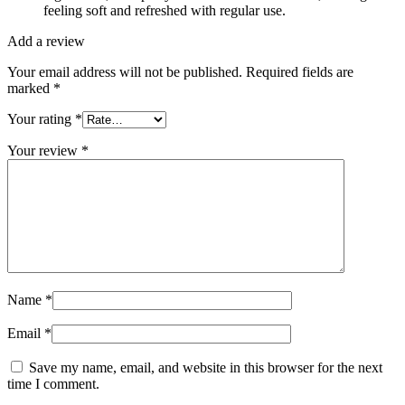
feeling soft and refreshed with regular use.
Add a review
Your email address will not be published.
Required fields are
marked
*
Your rating
*
Your review
*
Name
*
Email
*
Save my name, email, and website in this browser for the next
time I comment.