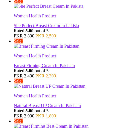
price
price
Sale!
was:
is:
PKR 2,400.
PKR 2,100.
Women Health Product
She Perfect Breast Cream In Pakista
Rated
5.00
out of 5
Original
Current
PKR
2,800
PKR
2,500
price
price
Sale!
was:
is:
PKR 2,800.
PKR 2,500.
Women Health Product
Breast Firming Cream In Pakistan
Rated
5.00
out of 5
Original
Current
PKR
2,400
PKR
2,300
price
price
Sale!
was:
is:
PKR 2,400.
PKR 2,300.
Women Health Product
Natural Breast UP Cream In Pakistan
Rated
5.00
out of 5
Original
Current
PKR
2,000
PKR
1,800
price
price
Sale!
was:
is: