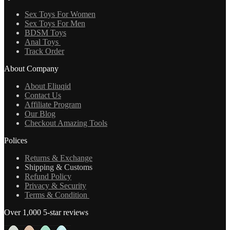
Sex Toys For Women
Sex Toys For Men
BDSM Toys
Anal Toys
Track Order
About Company
About Eliuqid
Contact Us
Affiliate Program
Our Blog
Checkout Amazing Tools
Polices
Returns & Exchange
Shipping & Customs
Refund Policy
Privacy & Security
Terms & Condition
Over 1,000 5-star reviews