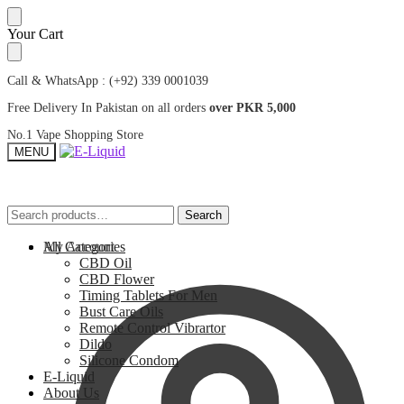
Skip
Skip
Your Cart
to
to
navigation
content
Call & WhatsApp : (+92) 339 0001039
Free Delivery In Pakistan on all orders
over PKR 5,000
No.1 Vape Shopping Store
MENU
Search
Search
Search
Search
for:
for:
My Account
All Categories
CBD Oil
CBD Flower
Timing Tablets For Men
Bust Care Oils
Remote Control Vibrartor
Dildo
Silicone Condom
E-Liquid
About Us