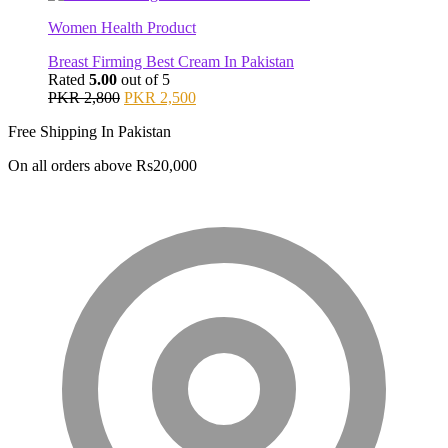
PKR 2,000.
PKR 1,800.
Women Health Product
Breast Firming Best Cream In Pakistan
Rated
5.00
out of 5
Original
Current
PKR
2,800
PKR
2,500
price
price
Free Shipping In Pakistan
was:
is:
PKR 2,800.
PKR 2,500.
On all orders above Rs20,000