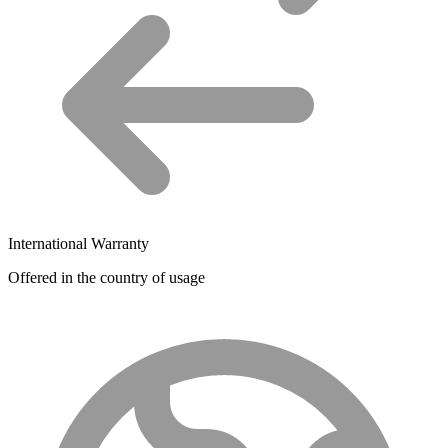
International Warranty
Offered in the country of usage