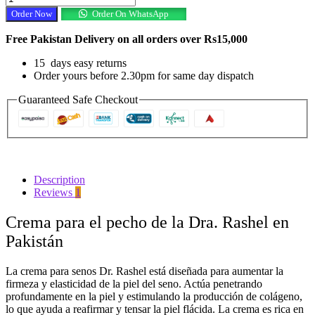
DR.Rashel
Order Now
Order On WhatsApp
Cream
In
Free Pakistan Delivery on all orders over Rs15,000
Pakistan
quantity
15 days easy returns
Order yours before 2.30pm for same day dispatch
Guaranteed Safe Checkout
Description
Reviews
1
Crema para el pecho de la Dra. Rashel en
Pakistán
La crema para senos Dr. Rashel está diseñada para aumentar la
firmeza y elasticidad de la piel del seno. Actúa penetrando
profundamente en la piel y estimulando la producción de colágeno,
lo que ayuda a reafirmar y tensar la piel flácida. La crema es rica en