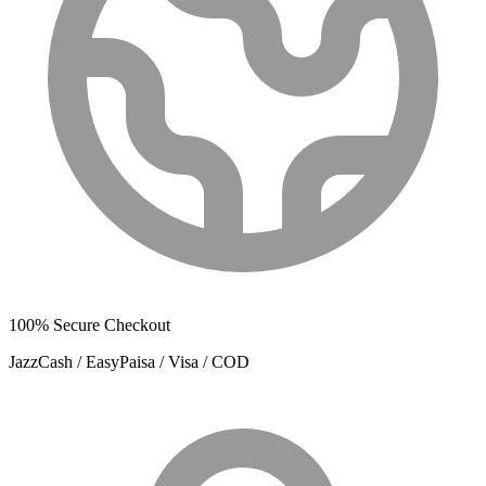
100% Secure Checkout
JazzCash / EasyPaisa / Visa / COD