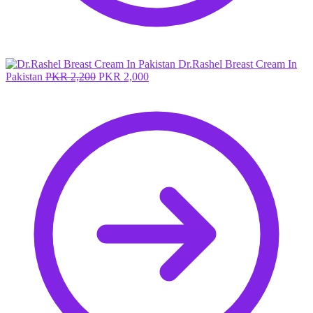
Dr.Rashel Breast Cream In
Original
Current
Pakistan
PKR
2,200
PKR
2,000
price
price
was:
is:
PKR 2,200.
PKR 2,000.