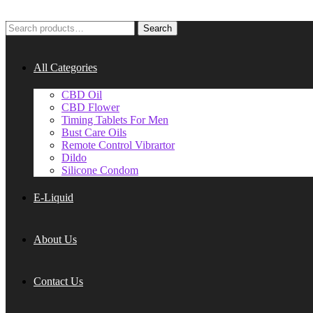
Search
Search
for:
All Categories
CBD Oil
CBD Flower
Timing Tablets For Men
Bust Care Oils
Remote Control Vibrartor
Dildo
Silicone Condom
E-Liquid
About Us
Contact Us