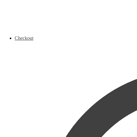
Checkout