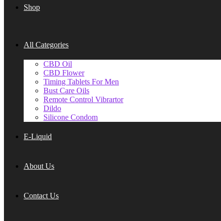
Shop
All Categories
CBD Oil
CBD Flower
Timing Tablets For Men
Bust Care Oils
Remote Control Vibrartor
Dildo
Silicone Condom
E-Liquid
About Us
Contact Us