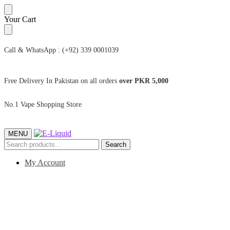
Skip
Skip
Your Cart
to
to
navigation
content
Call & WhatsApp : (+92) 339 0001039
Free Delivery In Pakistan on all orders
over PKR 5,000
No.1 Vape Shopping Store
MENU
Search
Search
for:
My Account