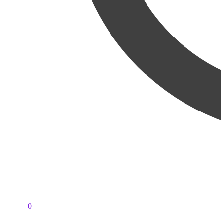
PKR
0
0