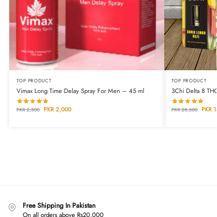
TOP PRODUCT
TOP PRODUCT
Vimax Long Time Delay Spray For Men – 45 ml
3Chi Delta 8 TH
PKR
2,000
PKR
1
PKR
2,500
PKR
28,500
Free Shipping In Pakistan
On all orders above Rs20,000