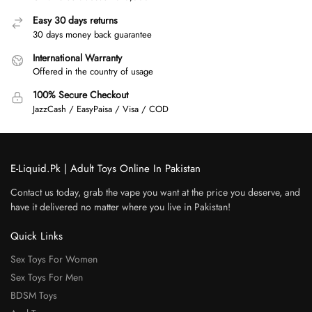
Easy 30 days returns
30 days money back guarantee
International Warranty
Offered in the country of usage
100% Secure Checkout
JazzCash / EasyPaisa / Visa / COD
E-Liquid.Pk | Adult Toys Online In Pakistan
Contact us today, grab the vape you want at the price you deserve, and
have it delivered no matter where you live in Pakistan!
Quick Links
Sex Toys For Women
Sex Toys For Men
BDSM Toys