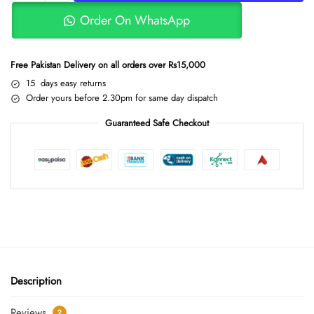
Order On WhatsApp
Free Pakistan Delivery on all orders over Rs15,000
15 days easy returns
Order yours before 2.30pm for same day dispatch
Guaranteed Safe Checkout
Description
Reviews
2