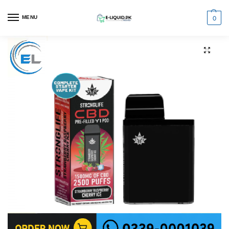
0
MENU