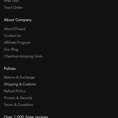
Anal Toys
Track Order
About Company
About Eliuqid
Contact Us
Affiliate Program
Our Blog
Checkout Amazing Tools
Polices
Returns & Exchange
Shipping & Customs
Refund Policy
Privacy & Security
Terms & Condition
Over 1,000 5-star reviews