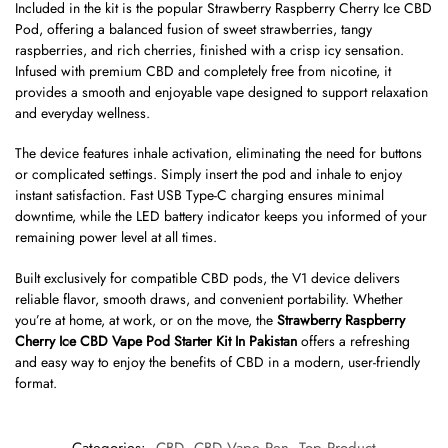
Included in the kit is the popular Strawberry Raspberry Cherry Ice CBD
Pod, offering a balanced fusion of sweet strawberries, tangy
raspberries, and rich cherries, finished with a crisp icy sensation.
Infused with premium CBD and completely free from nicotine, it
provides a smooth and enjoyable vape designed to support relaxation
and everyday wellness.
The device features inhale activation, eliminating the need for buttons
or complicated settings. Simply insert the pod and inhale to enjoy
instant satisfaction. Fast USB Type-C charging ensures minimal
downtime, while the LED battery indicator keeps you informed of your
remaining power level at all times.
Built exclusively for compatible CBD pods, the V1 device delivers
reliable flavor, smooth draws, and convenient portability. Whether
you’re at home, at work, or on the move, the
Strawberry Raspberry
Cherry Ice CBD Vape Pod Starter Kit In Pakistan
offers a refreshing
and easy way to enjoy the benefits of CBD in a modern, user-friendly
format.