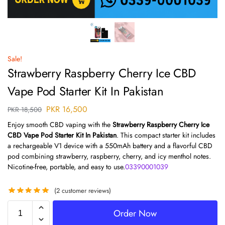
Sale!
Strawberry Raspberry Cherry Ice CBD
Vape Pod Starter Kit In Pakistan
PKR
16,500
PKR
18,500
Enjoy smooth CBD vaping with the
Strawberry Raspberry Cherry Ice
CBD Vape Pod Starter Kit In Pakistan
. This compact starter kit includes
a rechargeable V1 device with a 550mAh battery and a flavorful CBD
pod combining strawberry, raspberry, cherry, and icy menthol notes.
Nicotine-free, portable, and easy to use.
03390001039
(
2
customer reviews)
Order Now