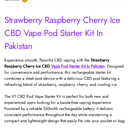
Strawberry Raspberry Cherry Ice
CBD Vape Pod Starter Kit In
Pakistan
Experience smooth, flavorful CBD vaping with the
Strawberry
Raspberry Cherry Ice CBD
Vape Pod Starter Kit In Pakistan
. Designed
for convenience and performance, this rechargeable starter kit
combines a sleek pod device with a delicious CBD pod featuring a
refreshing blend of strawberry, raspberry, cherry, and cooling ice.
The V1 CBD Pod Vape Starter Kit is perfect for both new and
experienced users looking for a hassle-free vaping experience.
Powered by a reliable 550mAh rechargeable battery, it delivers
consistent performance throughout the day while maintaining a
compact and lightweight design that easily fits into your pocket or bag.