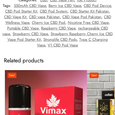
Categories:
CBD
,
CBD Vape Pen
,
Top Product
Tags:
550mAh CBD Vape
,
Berry Ice CBD Vape
,
CBD Pod Device
,
CBD Pod Starter Kit
,
CBD Pod System
,
CBD Starter Kit Pakistan
,
CBD Vape Kit
,
CBD vape Pakistan
,
CBD Vape Pod Pakistan
,
CBD
Wellness Vape
,
Cherry Ice CBD Pod
,
Nicotine Free CBD Vape
,
Portable CBD Vape
,
Raspberry CBD Vape
,
rechargeable CBD
vape
,
Strawberry CBD Vape
,
Strawberry Raspberry Cherry Ice CBD
Vape Pod Starter Kit
,
Stronglife CBD Pods
,
Type C Charging
Vape
,
V1 CBD Pod Vape
Related products
Sale!
Sale!