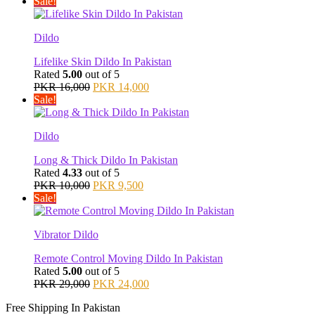
price
price
Sale!
was:
is:
PKR 9,000.
PKR 8,500.
Dildo
Lifelike Skin Dildo In Pakistan
Rated
5.00
out of 5
Original
Current
PKR
16,000
PKR
14,000
price
price
Sale!
was:
is:
PKR 16,000.
PKR 14,000.
Dildo
Long & Thick Dildo In Pakistan
Rated
4.33
out of 5
Original
Current
PKR
10,000
PKR
9,500
price
price
Sale!
was:
is:
PKR 10,000.
PKR 9,500.
Vibrator Dildo
Remote Control Moving Dildo In Pakistan
Rated
5.00
out of 5
Original
Current
PKR
29,000
PKR
24,000
price
price
Free Shipping In Pakistan
was:
is: