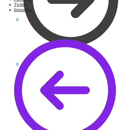
Twitter
Instagram
PKR
0
0
PKR
0
0