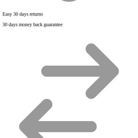
Easy 30 days returns
30 days money back guarantee