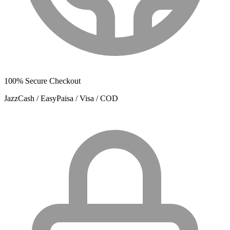
100% Secure Checkout
JazzCash / EasyPaisa / Visa / COD