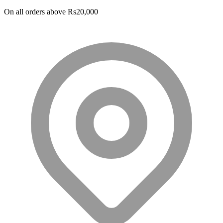
PKR 29,000.
PKR 24,000.
On all orders above Rs20,000