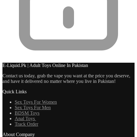
E-Liquid.Pk | Adult Toys Online In Pakistan
Contact us today, grab the vape you want at the price you deserve,
and have it delivered no matter where you live in Pakistan!
Quick Links
Sex Toys For Women
Sex Toys For Men
BDSM Toys
Anal Toys
Track Order
About Company