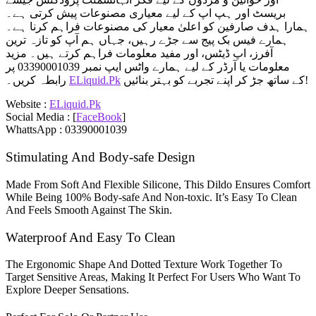
بریسٹ اور ہپ اپ کے لیے معیاری مصنوعات پیش کرتی ہے۔
ہمارا ہدف صارفین کو اعلیٰ معیار کی مصنوعات فراہم کرنا ہے۔
ہمارے فیس بک پیج سے جڑے رہیں، جہاں ہم آپ کو تازہ ترین
آفرز، اپ ڈیٹس، اور مفید معلومات فراہم کرتے ہیں۔ مزید
معلومات یا آرڈر کے لیے ہمارے واٹس ایپ نمبر 03390001039 پر
رابطہ کریں۔
ELiquid.Pk
کے ساتھ جڑ کر اپنے تجربے کو بہتر بنائیں!
Website :
ELiquid.Pk
Social Media : [
FaceBook
]
WhattsApp : 03390001039
Stimulating And Body-safe Design
Made From Soft And Flexible Silicone, This Dildo Ensures Comfort
While Being 100% Body-safe And Non-toxic. It’s Easy To Clean
And Feels Smooth Against The Skin.
Waterproof And Easy To Clean
The Ergonomic Shape And Dotted Texture Work Together To
Target Sensitive Areas, Making It Perfect For Users Who Want To
Explore Deeper Sensations.