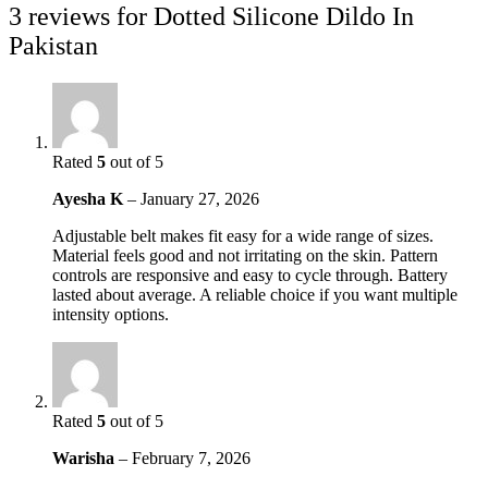
3 reviews for
Dotted Silicone Dildo In
Pakistan
Rated
5
out of 5
Ayesha K
–
January 27, 2026
Adjustable belt makes fit easy for a wide range of sizes.
Material feels good and not irritating on the skin. Pattern
controls are responsive and easy to cycle through. Battery
lasted about average. A reliable choice if you want multiple
intensity options.
Rated
5
out of 5
Warisha
–
February 7, 2026