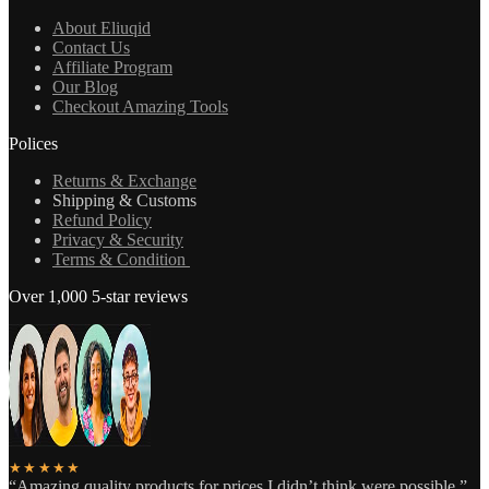
About Eliuqid
Contact Us
Affiliate Program
Our Blog
Checkout Amazing Tools
Polices
Returns & Exchange
Shipping & Customs
Refund Policy
Privacy & Security
Terms & Condition
Over 1,000 5-star reviews
★★★★★
“Amazing quality products for prices I didn’t think were possible.”