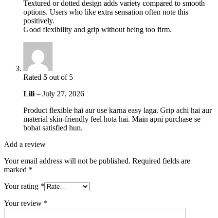
Textured or dotted design adds variety compared to smooth
options. Users who like extra sensation often note this
positively.
Good flexibility and grip without being too firm.
Rated
5
out of 5
Lili
–
July 27, 2026
Product flexible hai aur use karna easy laga. Grip achi hai aur
material skin-friendly feel hota hai. Main apni purchase se
bohat satisfied hun.
Add a review
Your email address will not be published.
Required fields are
marked
*
Your rating
*
Your review
*