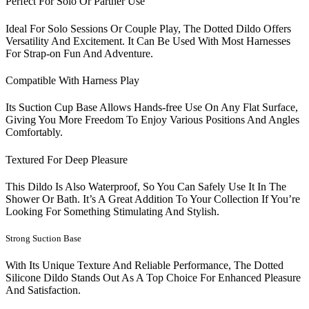
Perfect For Solo Or Partner Use
Ideal For Solo Sessions Or Couple Play, The Dotted Dildo Offers
Versatility And Excitement. It Can Be Used With Most Harnesses
For Strap-on Fun And Adventure.
Compatible With Harness Play
Its Suction Cup Base Allows Hands-free Use On Any Flat Surface,
Giving You More Freedom To Enjoy Various Positions And Angles
Comfortably.
Textured For Deep Pleasure
This Dildo Is Also Waterproof, So You Can Safely Use It In The
Shower Or Bath. It’s A Great Addition To Your Collection If You’re
Looking For Something Stimulating And Stylish.
Strong Suction Base
With Its Unique Texture And Reliable Performance, The Dotted
Silicone Dildo Stands Out As A Top Choice For Enhanced Pleasure
And Satisfaction.