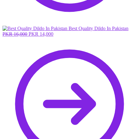
Best Quality Dildo In Pakistan
Original
Current
PKR
16,000
PKR
14,000
price
price
was:
is:
PKR 16,000.
PKR 14,000.