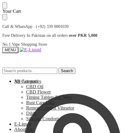
Skip
Skip
Your Cart
to
to
navigation
content
Call & WhatsApp : (+92) 339 0001039
Free Delivery In Pakistan on all orders
over PKR 5,000
No.1 Vape Shopping Store
MENU
Search
Search
Search
Search
for:
for:
My Account
All Categories
CBD Oil
CBD Flower
Timing Tablets For Men
Bust Care Oils
Remote Control Vibrartor
Dildo
Silicone Condom
E-Liquid
About Us