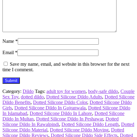
Name
*
Email
*
Save my name, email, and website in this browser for the next
time I comment.
Category:
Dildo
Tags:
adult toy for women
,
body-safe dildo
,
Couple
Sex Toy
,
dotted dildo
,
Dotted Silicone Dildo Adults
,
Dotted Silicone
Dildo Benefits
,
Dotted Silicone Dildo Color
,
Dotted Silicone Dildo
Girls
,
Dotted Silicone Dildo In Gujranwala
,
Dotted Silicone Dildo
In Islamabad
,
Dotted Silicone Dildo In Lahore
,
Dotted Silicone
Dildo In Multan
,
Dotted Silicone Dildo In Peshawar
,
Dotted
Silicone Dildo In Rawalpindi
,
Dotted Silicone Dildo Length
,
Dotted
Silicone Dildo Material
,
Dotted Silicone Dildo Moving
,
Dotted
Silicone Dildo Reviews
,
Dotted Silicone Dildo Side Effects
,
Dotted