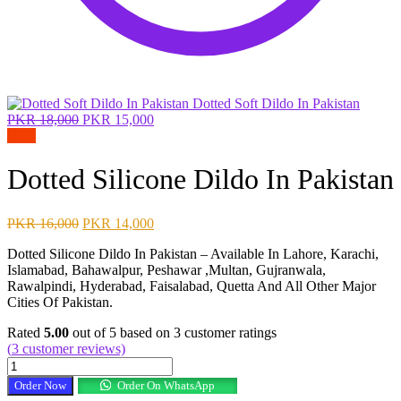
Dotted Soft Dildo In Pakistan
Original
Current
PKR
18,000
PKR
15,000
price
price
Sale!
was:
is:
PKR 18,000.
PKR 15,000.
Dotted Silicone Dildo In Pakistan
Original
Current
PKR
16,000
PKR
14,000
price
price
Dotted Silicone Dildo In Pakistan – Available In Lahore, Karachi,
was:
is:
Islamabad, Bahawalpur, Peshawar ,Multan, Gujranwala,
PKR 16,000.
PKR 14,000.
Rawalpindi, Hyderabad, Faisalabad, Quetta And All Other Major
Cities Of Pakistan.
Rated
5.00
out of 5 based on
3
customer ratings
(
3
customer reviews)
Dotted
Silicone
Order Now
Order On WhatsApp
Dildo