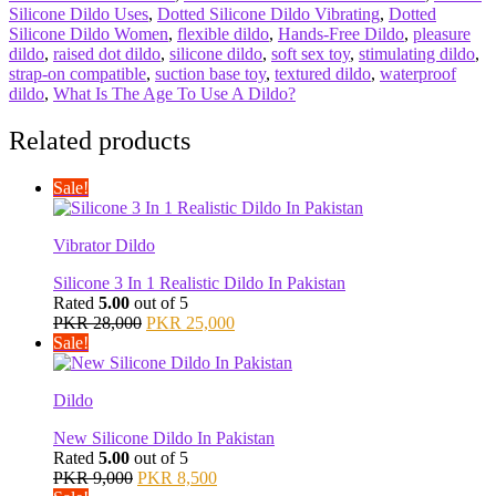
Silicone Dildo Uses
,
Dotted Silicone Dildo Vibrating
,
Dotted
Silicone Dildo Women
,
flexible dildo
,
Hands-Free Dildo
,
pleasure
dildo
,
raised dot dildo
,
silicone dildo
,
soft sex toy
,
stimulating dildo
,
strap-on compatible
,
suction base toy
,
textured dildo
,
waterproof
dildo
,
What Is The Age To Use A Dildo?
Related products
Sale!
Vibrator Dildo
Silicone 3 In 1 Realistic Dildo In Pakistan
Rated
5.00
out of 5
Original
Current
PKR
28,000
PKR
25,000
price
price
Sale!
was:
is:
PKR 28,000.
PKR 25,000.
Dildo
New Silicone Dildo In Pakistan
Rated
5.00
out of 5
Original
Current
PKR
9,000
PKR
8,500