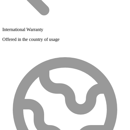
International Warranty
Offered in the country of usage