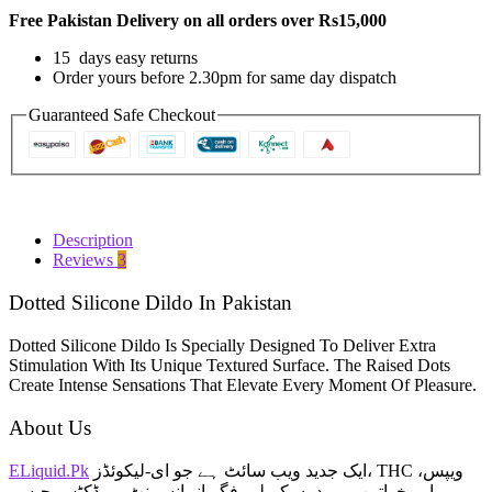
In
Free Pakistan Delivery on all orders over Rs15,000
Pakistan
quantity
15 days easy returns
Order yours before 2.30pm for same day dispatch
Guaranteed Safe Checkout
Description
Reviews
3
Dotted Silicone Dildo In Pakistan
Dotted Silicone Dildo Is Specially Designed To Deliver Extra
Stimulation With Its Unique Textured Surface. The Raised Dots
Create Intense Sensations That Elevate Every Moment Of Pleasure.
About Us
ELiquid.Pk
ایک جدید ویب سائٹ ہے جو ای-لیکوئڈز، THC ویپس،
اور خواتین و مردوں کے لیے فگر انہانسمنٹ پروڈکٹس جیسے