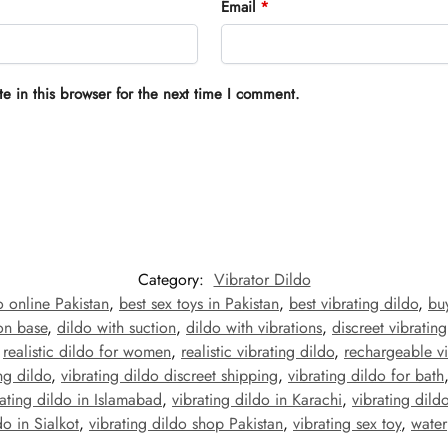
Email
*
 in this browser for the next time I comment.
Category:
Vibrator Dildo
o online Pakistan
,
best sex toys in Pakistan
,
best vibrating dildo
,
buy
ion base
,
dildo with suction
,
dildo with vibrations
,
discreet vibrating
,
realistic dildo for women
,
realistic vibrating dildo
,
rechargeable vi
ng dildo
,
vibrating dildo discreet shipping
,
vibrating dildo for bath
rating dildo in Islamabad
,
vibrating dildo in Karachi
,
vibrating dild
do in Sialkot
,
vibrating dildo shop Pakistan
,
vibrating sex toy
,
water