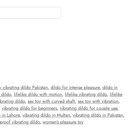
 vibrating dildo Pakistan
,
dildo for intense pleasure
,
dildo in
 dildo
,
lifelike dildo with motion
,
lifelike vibrating dildo
,
lifelike
brating dildo
,
sex toy with curved shaft
,
sex toy with vibration
,
,
vibrating dildo for beginners
,
vibrating dildo for couple use
,
o in Lahore
,
vibrating dildo in Multan
,
vibrating dildo in Pakistan
,
proof vibrating dildo
,
women’s pleasure toy