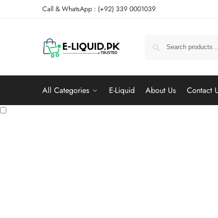
Call & WhatsApp : (+92) 339 0001039
All Categories
E-Liquid
About Us
Contact 