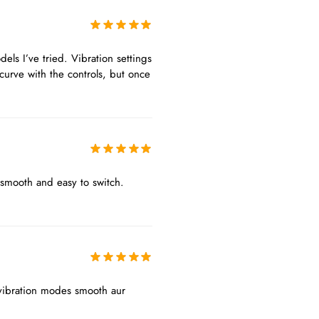
els I’ve tried. Vibration settings
curve with the controls, but once
 smooth and easy to switch.
r vibration modes smooth aur