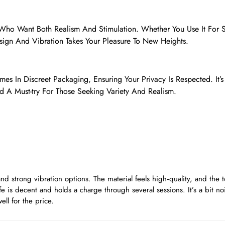
e Who Want Both Realism And Stimulation. Whether You Use It For 
sign And Vibration Takes Your Pleasure To New Heights.
mes In Discreet Packaging, Ensuring Your Privacy Is Respected. It’s
d A Must-try For Those Seeking Variety And Realism.
 and strong vibration options. The material feels high‑quality, and the t
ife is decent and holds a charge through several sessions. It’s a bit noi
ell for the price.