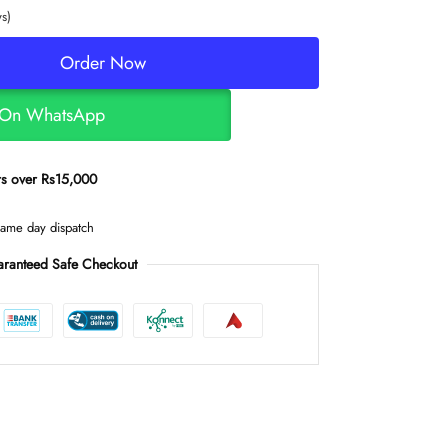
s)
Order Now
 On WhatsApp
ers over Rs15,000
same day dispatch
ranteed Safe Checkout