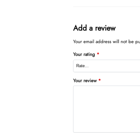
Add a review
Your email address will not be p
Your rating
*
Your review
*