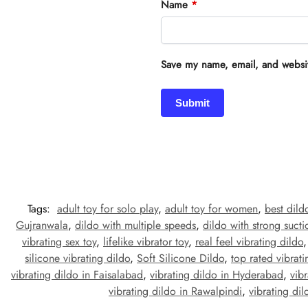
Name
*
Save my name, email, and website
Tags:
adult toy for solo play
,
adult toy for women
,
best dild
Gujranwala
,
dildo with multiple speeds
,
dildo with strong suct
vibrating sex toy
,
lifelike vibrator toy
,
real feel vibrating dildo
silicone vibrating dildo
,
Soft Silicone Dildo
,
top rated vibrati
vibrating dildo in Faisalabad
,
vibrating dildo in Hyderabad
,
vib
vibrating dildo in Rawalpindi
,
vibrating dil