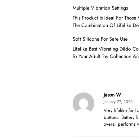
Multiple Vibration Settings
This Product Is Ideal For Thos
The Combination Of Lifelike De
Soft Silicone For Safe Use
Lifelike Best Vibrating Dildo Co
To Your Adult Toy Collection An
Jason W
January 27, 2026
Very lifelike feel
buttons. Battery l
overall performs w