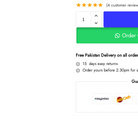
(
4
customer review
Order
Free Pakistan Delivery on all ord
15 days easy returns
Order yours before 2.30pm for 
Gua