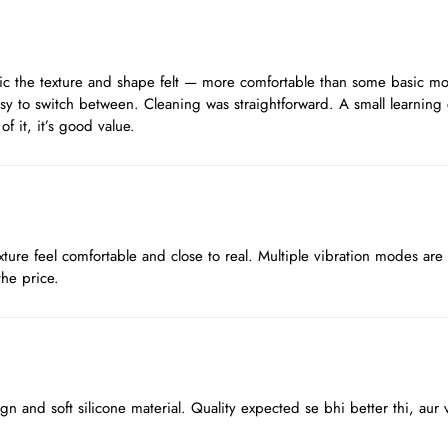
stic the texture and shape felt — more comfortable than some basic mod
sy to switch between. Cleaning was straightforward. A small learning 
f it, it’s good value.
ture feel comfortable and close to real. Multiple vibration modes are
the price.
sign and soft silicone material. Quality expected se bhi better thi, au