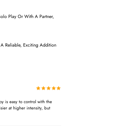
Solo Play Or With A Partner,
 A Reliable, Exciting Addition
oy is easy to control with the
sier at higher intensity, but