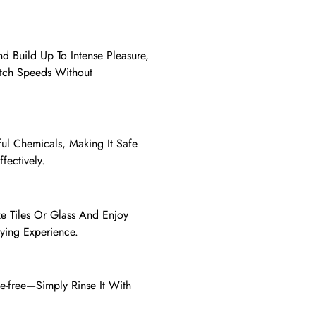
d Build Up To Intense Pleasure,
itch Speeds Without
mful Chemicals, Making It Safe
fectively.
e Tiles Or Glass And Enjoy
fying Experience.
le-free—Simply Rinse It With