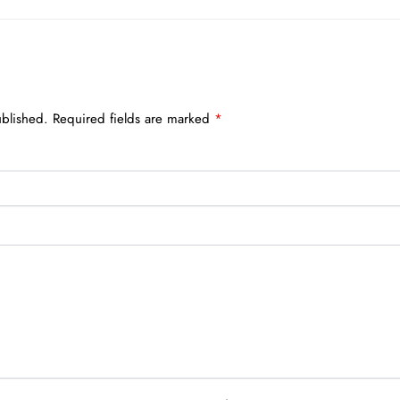
ublished.
Required fields are marked
*