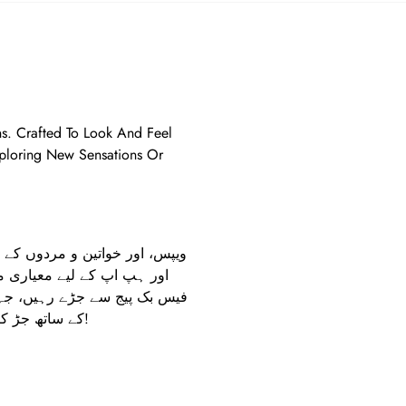
ons. Crafted To Look And Feel
xploring New Sensations Or
عات فراہم کرنا ہے۔ ہمارے
تے ہیں۔ مزید معلومات یا آرڈر
کے ساتھ جڑ کر اپنے تجربے کو بہتر بنائیں!