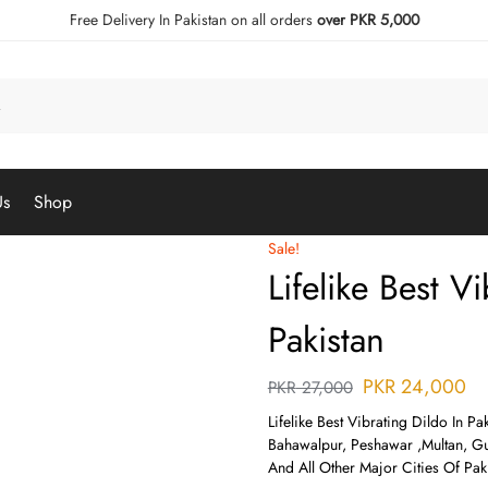
Free Delivery In Pakistan on all orders
over PKR 5,000
Us
Shop
Sale!
Lifelike Best V
Pakistan
PKR
24,000
PKR
27,000
Lifelike Best Vibrating Dildo In Pa
Bahawalpur, Peshawar ,Multan, Gu
And All Other Major Cities Of Paki