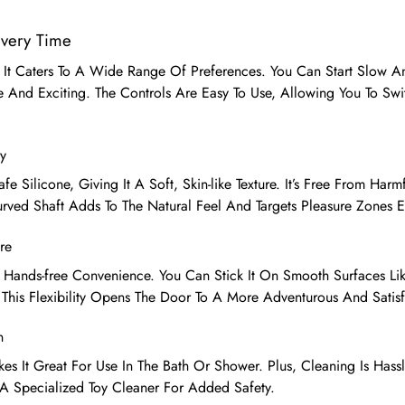
Every Time
 It Caters To A Wide Range Of Preferences. You Can Start Slow An
 And Exciting. The Controls Are Easy To Use, Allowing You To Sw
y
e Silicone, Giving It A Soft, Skin-like Texture. It’s Free From Har
urved Shaft Adds To The Natural Feel And Targets Pleasure Zones Ef
re
 Hands-free Convenience. You Can Stick It On Smooth Surfaces Lik
 This Flexibility Opens The Door To A More Adventurous And Satis
n
es It Great For Use In The Bath Or Shower. Plus, Cleaning Is Hass
 Specialized Toy Cleaner For Added Safety.