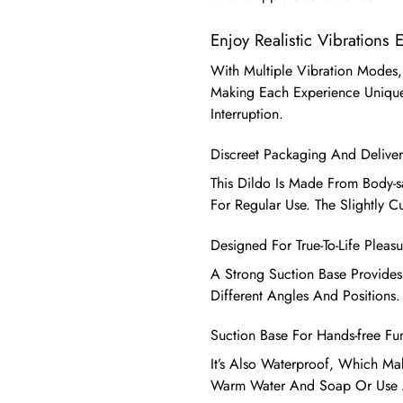
Enjoy Realistic Vibrations 
With Multiple Vibration Modes,
Making Each Experience Unique
Interruption.
Discreet Packaging And Deliver
This Dildo Is Made From Body-saf
For Regular Use. The Slightly C
Designed For True-To-Life Pleasu
A Strong Suction Base Provides
Different Angles And Positions.
Suction Base For Hands-free Fu
It’s Also Waterproof, Which Mak
Warm Water And Soap Or Use A