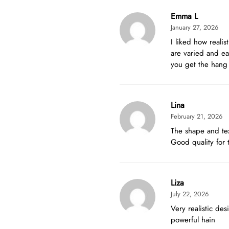
Emma L
January 27, 2026
I liked how reali
are varied and ea
you get the hang o
Lina
February 21, 2026
The shape and tex
Good quality for 
Liza
July 22, 2026
Very realistic de
powerful hain