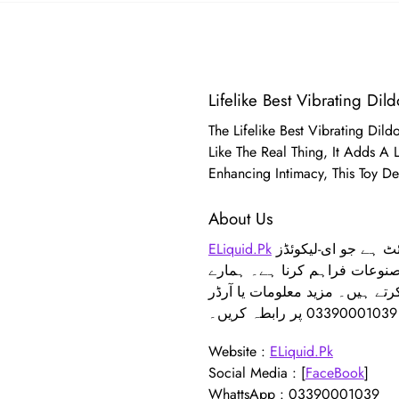
Lifelike Best Vibrating Dild
The Lifelike Best Vibrating Dil
Like The Real Thing, It Adds A
Enhancing Intimacy, This Toy De
About Us
ELiquid.Pk
ایک جدید ویب سائٹ ہے جو ای-لیکوئڈز، THC ویپس، اور خواتین و مردوں کے لیے فگر انہانسمنٹ پروڈکٹس جیسے بریسٹ
اور ہپ اپ کے لیے معیاری مصن
فیس بک پیج سے جڑے رہیں، جہاں
Website :
ELiquid.Pk
Social Media : [
FaceBook
]
WhattsApp : 03390001039