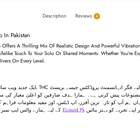
Description
Reviews
4
o In Pakistan
do Offers A Thrilling Mix Of Realistic Design And Powerful Vibrati
 Lifelike Touch To Your Solo Or Shared Moments. Whether You’re E
livers On Every Level.
وعات پیش کرتی ہے۔ ہمارا ہدف صارفین کو اعلیٰ معیار کی مصنو
 ہم آپ کو تازہ ترین آفرز، اپ ڈیٹس، اور مفید معلومات فراہم کر
کے لیے ہمارے واٹس ایپ نمبر 03390001039 پر رابطہ کریں۔
ELiquid.Pk