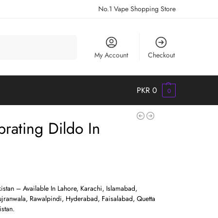
No.1 Vape Shopping Store
Search
My Account
Checkout
PKR
0
0
ibrating Dildo In
kistan – Available In Lahore, Karachi, Islamabad,
jranwala, Rawalpindi, Hyderabad, Faisalabad, Quetta
stan.