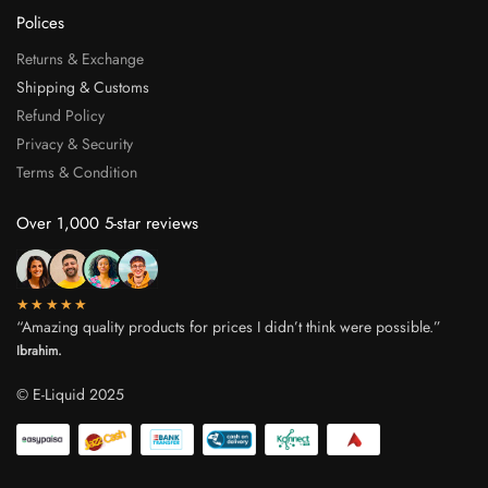
Polices
Returns & Exchange
Shipping & Customs
Refund Policy
Privacy & Security
Terms & Condition
Over 1,000 5-star reviews
★★★★★
“Amazing quality products for prices I didn’t think were possible.”
Ibrahim.
© E-Liquid 2025