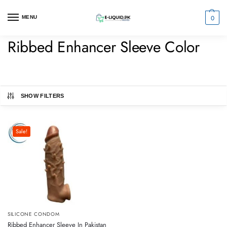
0
MENU
Ribbed Enhancer Sleeve Color
SHOW FILTERS
Sale!
SILICONE CONDOM
Ribbed Enhancer Sleeve In Pakistan