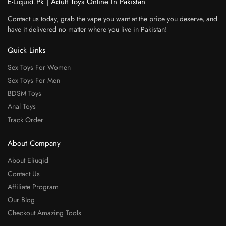
E-Liquid.Pk | Adult Toys Online In Pakistan
Contact us today, grab the vape you want at the price you deserve, and
have it delivered no matter where you live in Pakistan!
Quick Links
Sex Toys For Women
Sex Toys For Men
BDSM Toys
Anal Toys
Track Order
About Company
About Eliuqid
Contact Us
Affiliate Program
Our Blog
Checkout Amazing Tools