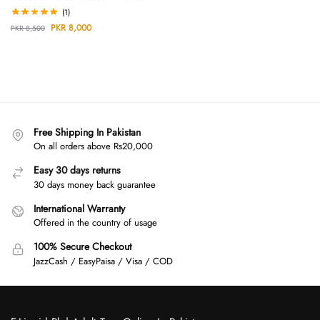
(1)
PKR
8,000
PKR
8,500
Free Shipping In Pakistan
On all orders above Rs20,000
Easy 30 days returns
30 days money back guarantee
International Warranty
Offered in the country of usage
100% Secure Checkout
JazzCash / EasyPaisa / Visa / COD